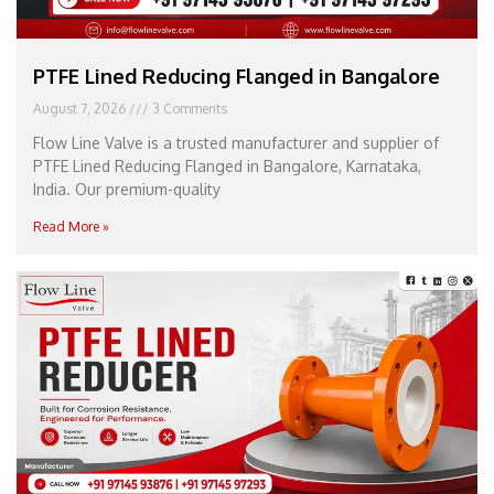
PTFE Lined Reducing Flanged in Bangalore
August 7, 2026
3 Comments
Flow Line Valve is a trusted manufacturer and supplier of
PTFE Lined Reducing Flanged in Bangalore, Karnataka,
India. Our premium-quality
Read More »