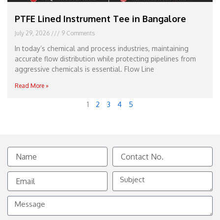
PTFE Lined Instrument Tee in Bangalore
July 29, 2026
9 Comments
In today’s chemical and process industries, maintaining
accurate flow distribution while protecting pipelines from
aggressive chemicals is essential. Flow Line
Read More »
1
2
3
4
5
Name
Contact
No.
Email
Subject
Message