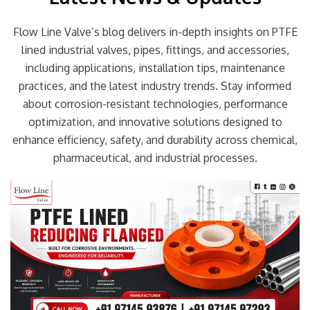
Flow Line Valve’s blog delivers in-depth insights on PTFE
lined industrial valves, pipes, fittings, and accessories,
including applications, installation tips, maintenance
practices, and the latest industry trends. Stay informed
about corrosion-resistant technologies, performance
optimization, and innovative solutions designed to
enhance efficiency, safety, and durability across chemical,
pharmaceutical, and industrial processes.
Page
Page
Page
Page
Page