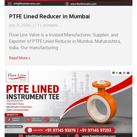
PTFE Lined Reducer in Mumbai
July 31, 2026
7 Comments
Flow Line Valve is a trusted Manufacturer, Supplier, and
Exporter of PTFE Lined Reducer in Mumbai, Maharashtra,
India. Our manufacturing
Read More »