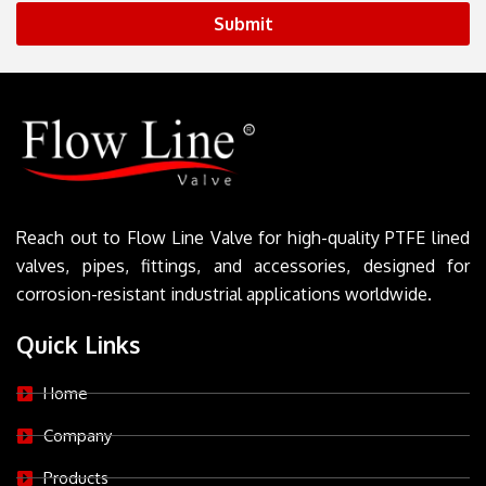
Submit
Reach out to Flow Line Valve for high-quality PTFE lined
valves, pipes, fittings, and accessories, designed for
corrosion-resistant industrial applications worldwide.
Quick Links
Home
Company
Products