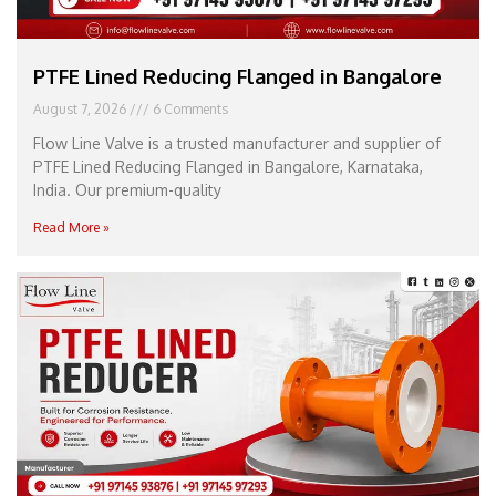
PTFE Lined Reducing Flanged in Bangalore
August 7, 2026
6 Comments
Flow Line Valve is a trusted manufacturer and supplier of
PTFE Lined Reducing Flanged in Bangalore, Karnataka,
India. Our premium-quality
Read More »