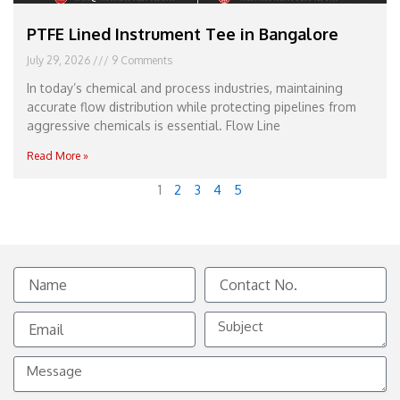
PTFE Lined Instrument Tee in Bangalore
July 29, 2026
9 Comments
In today’s chemical and process industries, maintaining
accurate flow distribution while protecting pipelines from
aggressive chemicals is essential. Flow Line
Read More »
1
2
3
4
5
Name
Contact
No.
Email
Subject
Message