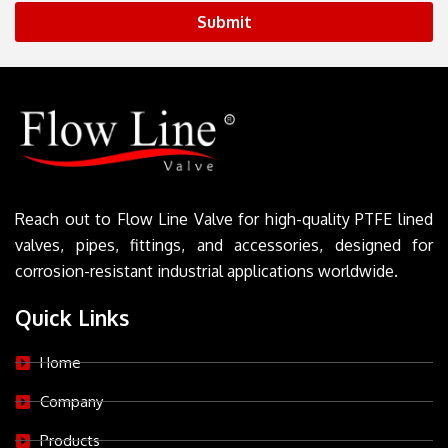
Submit
Reach out to Flow Line Valve for high-quality PTFE lined
valves, pipes, fittings, and accessories, designed for
corrosion-resistant industrial applications worldwide.
Quick Links
Home
Company
Products