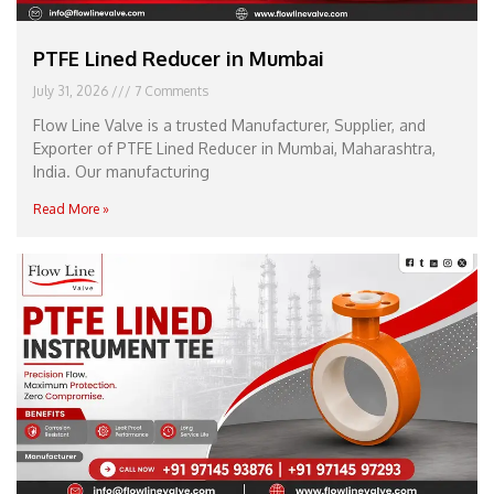
PTFE Lined Reducer in Mumbai
July 31, 2026
7 Comments
Flow Line Valve is a trusted Manufacturer, Supplier, and
Exporter of PTFE Lined Reducer in Mumbai, Maharashtra,
India. Our manufacturing
Read More »