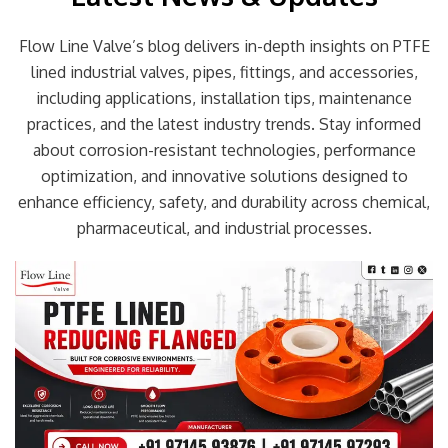
Flow Line Valve’s blog delivers in-depth insights on PTFE
lined industrial valves, pipes, fittings, and accessories,
including applications, installation tips, maintenance
practices, and the latest industry trends. Stay informed
about corrosion-resistant technologies, performance
optimization, and innovative solutions designed to
enhance efficiency, safety, and durability across chemical,
pharmaceutical, and industrial processes.
Page
Page
Page
Page
Page