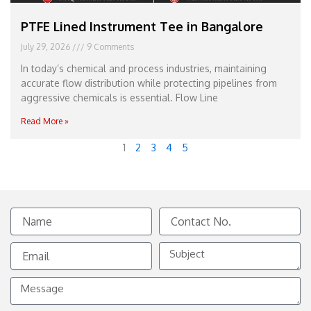
PTFE Lined Instrument Tee in Bangalore
July 29, 2026
9 Comments
In today’s chemical and process industries, maintaining
accurate flow distribution while protecting pipelines from
aggressive chemicals is essential. Flow Line
Read More »
1
2
3
4
5
Name
Contact
No.
Email
Subject
Message