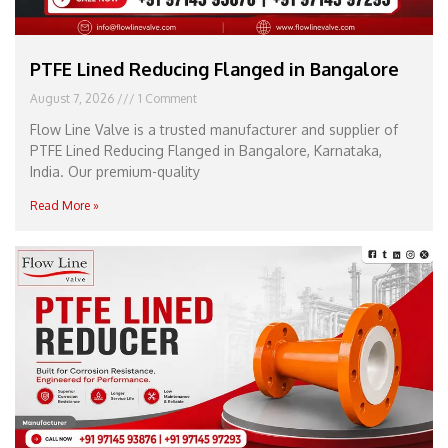
PTFE Lined Reducing Flanged in Bangalore
August 7, 2026
1 Comment
Flow Line Valve is a trusted manufacturer and supplier of
PTFE Lined Reducing Flanged in Bangalore, Karnataka,
India. Our premium-quality
Read More »