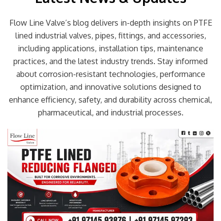
Flow Line Valve’s blog delivers in-depth insights on PTFE
lined industrial valves, pipes, fittings, and accessories,
including applications, installation tips, maintenance
practices, and the latest industry trends. Stay informed
about corrosion-resistant technologies, performance
optimization, and innovative solutions designed to
enhance efficiency, safety, and durability across chemical,
pharmaceutical, and industrial processes.
Page
Page
Page
Page
Page