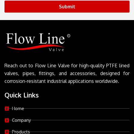
Submit
Reach out to Flow Line Valve for high-quality PTFE lined
valves, pipes, fittings, and accessories, designed for
corrosion-resistant industrial applications worldwide.
Quick Links
Home
Company
Products