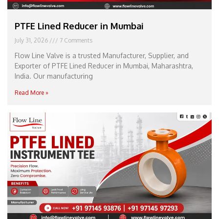
PTFE Lined Reducer in Mumbai
July 31, 2026
7 Comments
Flow Line Valve is a trusted Manufacturer, Supplier, and
Exporter of PTFE Lined Reducer in Mumbai, Maharashtra,
India. Our manufacturing
Read More »