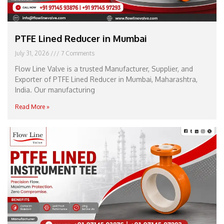
PTFE Lined Reducer in Mumbai
July 31, 2026
7 Comments
Flow Line Valve is a trusted Manufacturer, Supplier, and
Exporter of PTFE Lined Reducer in Mumbai, Maharashtra,
India. Our manufacturing
Read More »