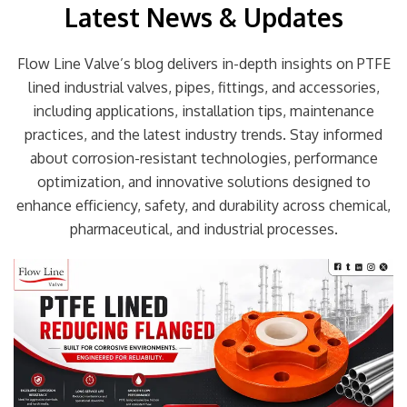
Latest News & Updates
Flow Line Valve’s blog delivers in-depth insights on PTFE
lined industrial valves, pipes, fittings, and accessories,
including applications, installation tips, maintenance
practices, and the latest industry trends. Stay informed
about corrosion-resistant technologies, performance
optimization, and innovative solutions designed to
enhance efficiency, safety, and durability across chemical,
pharmaceutical, and industrial processes.
Page
Page
Page
Page
Page