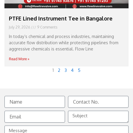
PTFE Lined Instrument Tee in Bangalore
July 29, 2026
9 Comments
In today’s chemical and process industries, maintaining
accurate flow distribution while protecting pipelines from
aggressive chemicals is essential. Flow Line
Read More »
1
2
3
4
5
Name
Contact
No.
Email
Subject
Message