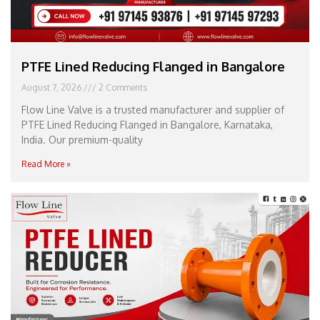
PTFE Lined Reducing Flanged in Bangalore
August 7, 2026
2 Comments
Flow Line Valve is a trusted manufacturer and supplier of
PTFE Lined Reducing Flanged in Bangalore, Karnataka,
India. Our premium-quality
Read More »