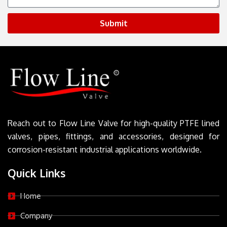
Submit
Reach out to Flow Line Valve for high-quality PTFE lined
valves, pipes, fittings, and accessories, designed for
corrosion-resistant industrial applications worldwide.
Quick Links
Home
Company