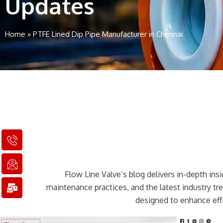
Updates
Home
»
PTFE Lined Dip Pipe Manufacturer in Chennai
I
I
M
c
c
a
o
o
i
n
n
l
Flow Line Valve’s blog delivers in-depth insig
-
-
-
p
e
b
maintenance practices, and the latest industry t
h
m
u
designed to enhance effi
o
a
l
n
i
k