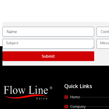
Name
Contact
No.
Subject
Messag
Submit
Quick Links
Home
Company