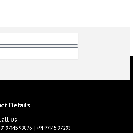
ct Details
Call Us
+91 97145 93876
|
+91 97145 97293