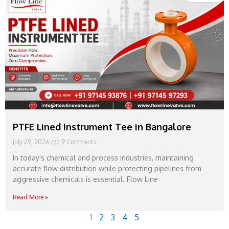
PTFE Lined Instrument Tee in Bangalore
July 29, 2026
9 Comments
In today’s chemical and process industries, maintaining
accurate flow distribution while protecting pipelines from
aggressive chemicals is essential. Flow Line
Read More »
1
2
3
4
5