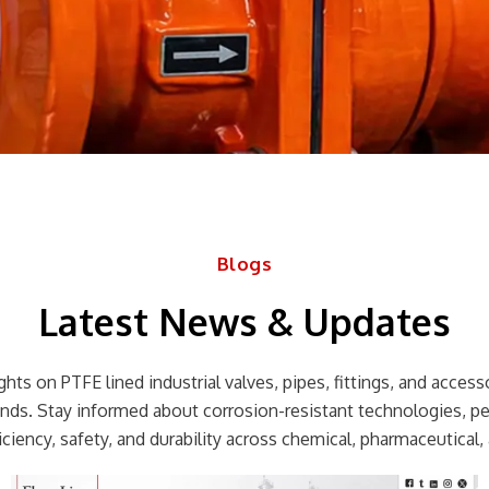
Blogs
Latest News & Updates
hts on PTFE lined industrial valves, pipes, fittings, and accessor
rends. Stay informed about corrosion-resistant technologies, p
ciency, safety, and durability across chemical, pharmaceutical, 
Page
Page
Page
Page
Page