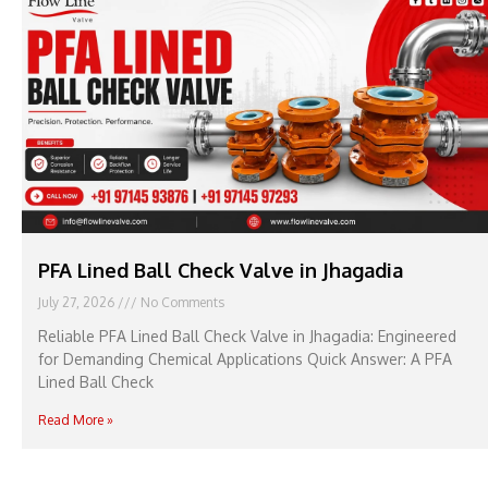
PFA Lined Ball Check Valve in Jhagadia
July 27, 2026
No Comments
Reliable PFA Lined Ball Check Valve in Jhagadia: Engineered
for Demanding Chemical Applications Quick Answer: A PFA
Lined Ball Check
Read More »