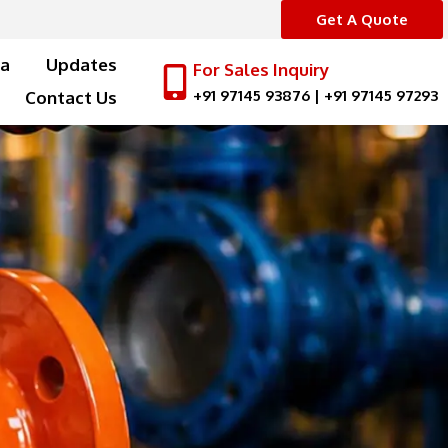
Get A Quote
a
Updates
For Sales Inquiry
+91 97145 93876
|
+91 97145 97293
Contact Us