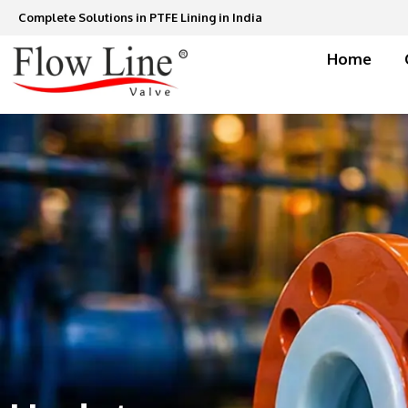
Skip
Complete Solutions in PTFE Lining in India
to
content
Home