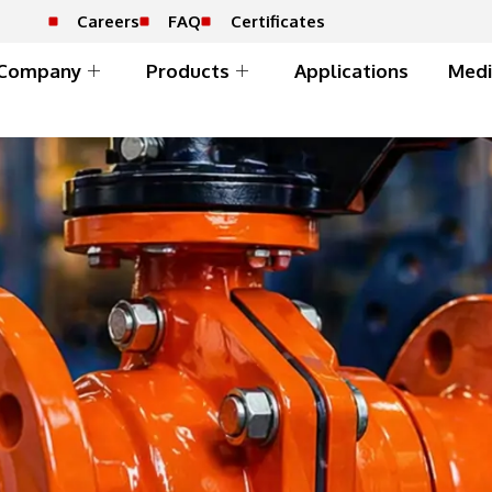
Careers
FAQ
Certificates
Company
Products
Applications
Medi