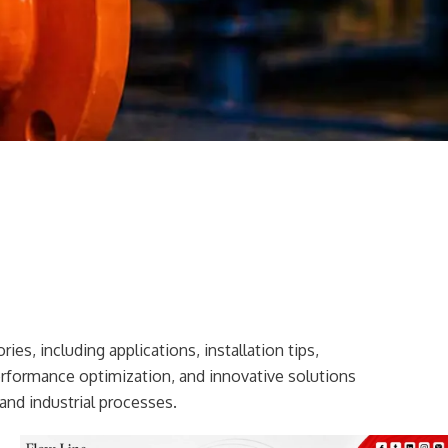
ies, including applications, installation tips,
erformance optimization, and innovative solutions
and industrial processes.