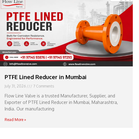
e
l
1
1
PTFE Lined Reducer in Mumbai
July 31, 2026
7 Comments
Flow Line Valve is a trusted Manufacturer, Supplier, and
Exporter of PTFE Lined Reducer in Mumbai, Maharashtra,
India. Our manufacturing
Read More »