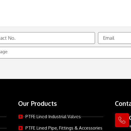
Email
e
Our Products
Conta
PTFE Lined Industrial Valves
PTFE Lined Pipe, Fittings & Accessories