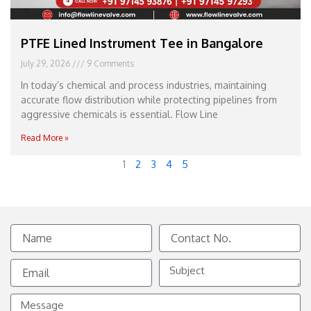
PTFE Lined Instrument Tee in Bangalore
July 29, 2026
9 Comments
In today’s chemical and process industries, maintaining
accurate flow distribution while protecting pipelines from
aggressive chemicals is essential. Flow Line
Read More »
1
2
3
4
5
Name
Contact
No.
Email
Subject
Message