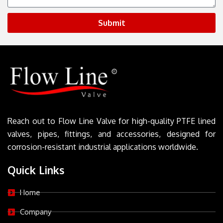
Submit
Reach out to Flow Line Valve for high-quality PTFE lined
valves, pipes, fittings, and accessories, designed for
corrosion-resistant industrial applications worldwide.
Quick Links
Home
Company