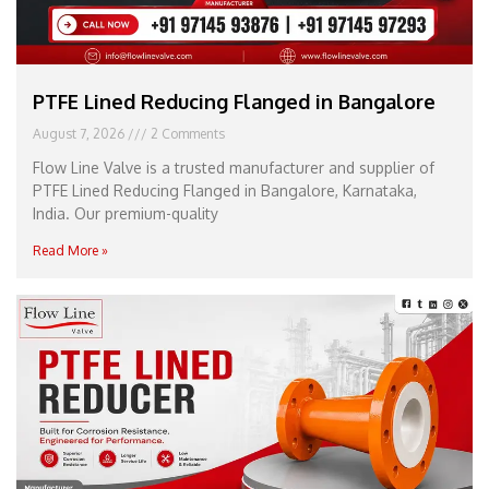
PTFE Lined Reducing Flanged in Bangalore
August 7, 2026
2 Comments
Flow Line Valve is a trusted manufacturer and supplier of
PTFE Lined Reducing Flanged in Bangalore, Karnataka,
India. Our premium-quality
Read More »