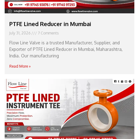
PTFE Lined Reducer in Mumbai
July 31, 2026
7 Comments
Flow Line Valve is a trusted Manufacturer, Supplier, and
Exporter of PTFE Lined Reducer in Mumbai, Maharashtra,
India. Our manufacturing
Read More »