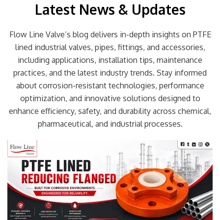
Latest News & Updates
Flow Line Valve’s blog delivers in-depth insights on PTFE
lined industrial valves, pipes, fittings, and accessories,
including applications, installation tips, maintenance
practices, and the latest industry trends. Stay informed
about corrosion-resistant technologies, performance
optimization, and innovative solutions designed to
enhance efficiency, safety, and durability across chemical,
pharmaceutical, and industrial processes.
Page
Page
Page
Page
Page