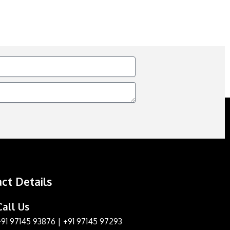
ct Details
Call Us
+91 97145 93876
|
+91 97145 97293