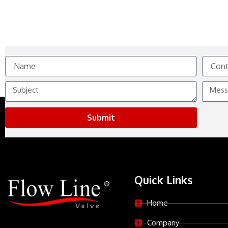
Name
Contact
No.
Subject
Messag
Submit
Quick Links
Home
Company