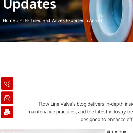
Updates
Home
»
PTFE Lined Ball Valves Exporter in Anand
I
I
M
c
c
a
o
o
i
n
n
l
Flow Line Valve’s blog delivers in-depth insig
-
-
-
p
e
b
maintenance practices, and the latest industry t
h
m
u
designed to enhance effi
o
a
l
n
i
k