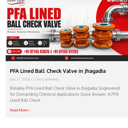
PFA Lined Ball Check Valve in Jhagadia
July 27, 2026
No Comments
Reliable PFA Lined Ball Check Valve in Jhagadia: Engineered
for Demanding Chemical Applications Quick Answer: A PFA
Lined Ball Check
Read More »