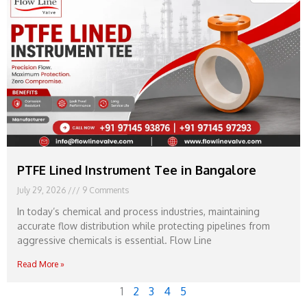
PTFE Lined Instrument Tee in Bangalore
July 29, 2026
9 Comments
In today’s chemical and process industries, maintaining
accurate flow distribution while protecting pipelines from
aggressive chemicals is essential. Flow Line
Read More »
1
2
3
4
5