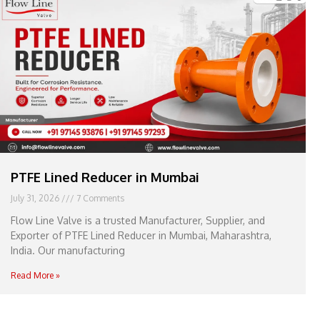
e
l
1
1
PTFE Lined Reducer in Mumbai
July 31, 2026
7 Comments
Flow Line Valve is a trusted Manufacturer, Supplier, and
Exporter of PTFE Lined Reducer in Mumbai, Maharashtra,
India. Our manufacturing
Read More »