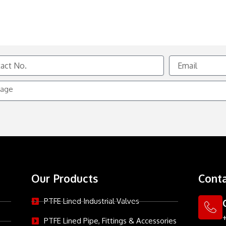
Email
e
Our Products
Conta
PTFE Lined Industrial Valves
PTFE Lined Pipe, Fittings & Accessories