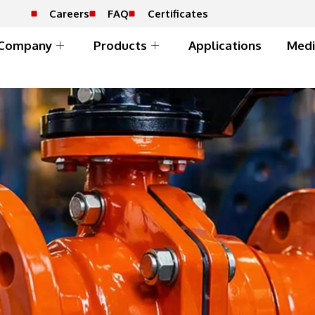
Careers
FAQ
Certificates
Company
Products
Applications
Medi