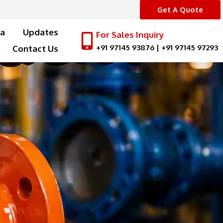
Get A Quote
a
Updates
For Sales Inquiry
+91 97145 93876
|
+91 97145 97293
Contact Us