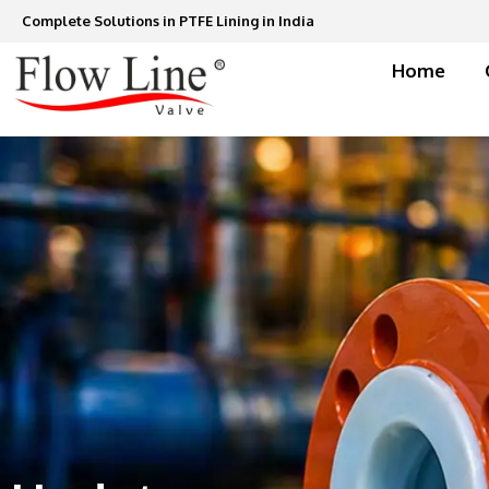
Skip
Complete Solutions in PTFE Lining in India
to
content
Home