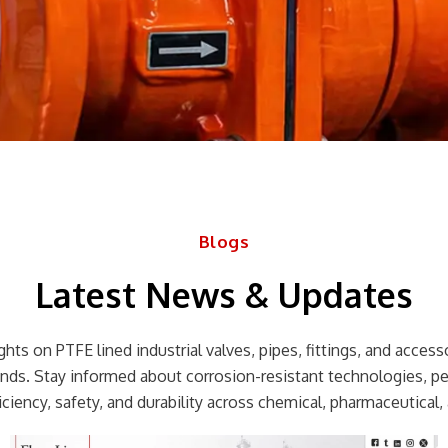
Blogs
Latest News & Updates
hts on PTFE lined industrial valves, pipes, fittings, and accessor
rends. Stay informed about corrosion-resistant technologies, p
ciency, safety, and durability across chemical, pharmaceutical, 
Page
Page
Page
Page
Page