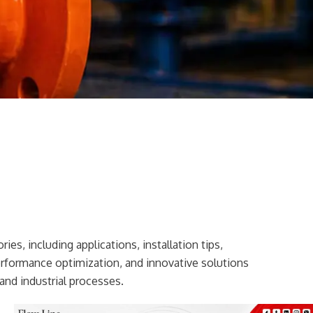
ies, including applications, installation tips,
erformance optimization, and innovative solutions
and industrial processes.