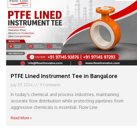
PTFE Lined Instrument Tee in Bangalore
July 29, 2026
9 Comments
In today’s chemical and process industries, maintaining
accurate flow distribution while protecting pipelines from
aggressive chemicals is essential. Flow Line
Read More »