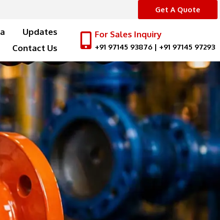
Get A Quote
a
Updates
For Sales Inquiry
+91 97145 93876
|
+91 97145 97293
Contact Us