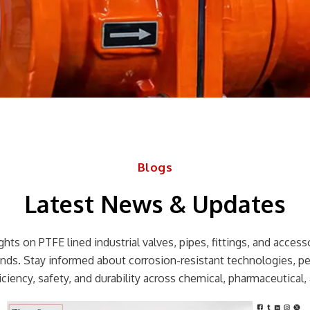
Blogs
Latest News & Updates
hts on PTFE lined industrial valves, pipes, fittings, and accessor
rends. Stay informed about corrosion-resistant technologies, p
ciency, safety, and durability across chemical, pharmaceutical, 
Page
Page
Page
Page
Page