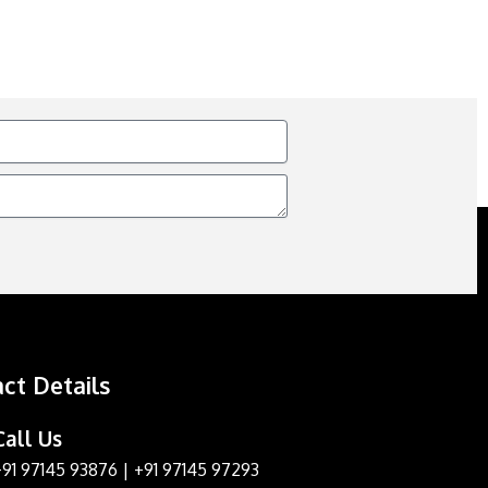
ct Details
Call Us
+91 97145 93876
|
+91 97145 97293