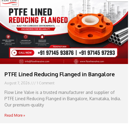
e
l
1
1
PTFE Lined Reducing Flanged in Bangalore
August 7, 2026
1 Comment
Flow Line Valve is a trusted manufacturer and supplier of
PTFE Lined Reducing Flanged in Bangalore, Karnataka, India.
Our premium-quality
Read More »