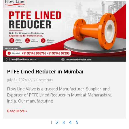
PTFE Lined Reducer in Mumbai
July 31, 2026
7 Comments
Flow Line Valve is a trusted Manufacturer, Supplier, and
Exporter of PTFE Lined Reducer in Mumbai, Maharashtra,
India. Our manufacturing
Read More »
1
2
3
4
5