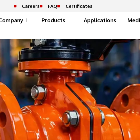
Careers
FAQ
Certificates
Company
Products
Applications
Medi