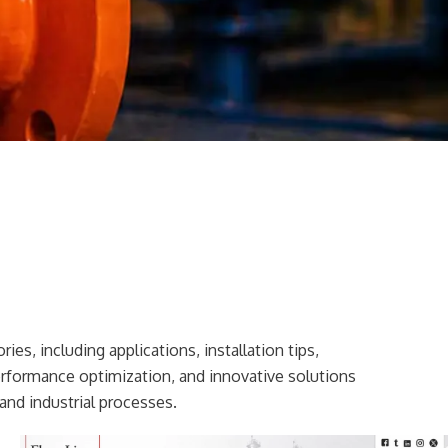
ies, including applications, installation tips,
erformance optimization, and innovative solutions
and industrial processes.