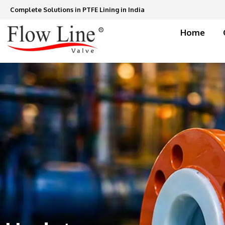
Skip
Complete Solutions in PTFE Lining in India
to
content
Home