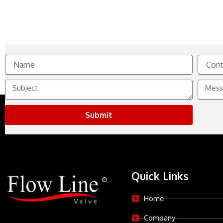
Name
Contact
No.
Subject
Messag
Submit
Quick Links
Home
Company