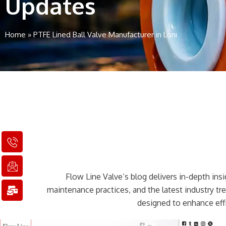
Updates
Home
»
PTFE Lined Ball Valve Manufacturer in Loni
I
I
M
c
c
a
o
o
i
n
n
l
Flow Line Valve’s blog delivers in-depth insig
-
-
-
p
e
b
maintenance practices, and the latest industry t
h
m
u
designed to enhance effi
o
a
l
n
i
k