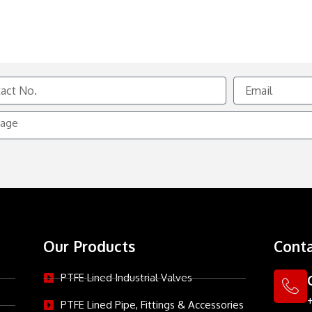
Email
e
Our Products
Conta
PTFE Lined Industrial Valves
PTFE Lined Pipe, Fittings & Accessories