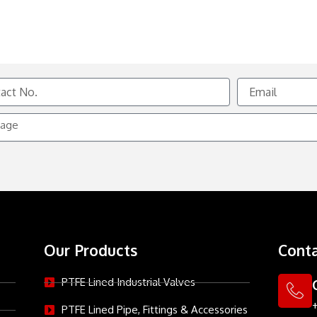
Email
e
Our Products
Conta
PTFE Lined Industrial Valves
PTFE Lined Pipe, Fittings & Accessories