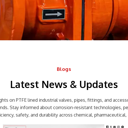
Blogs
Latest News & Updates
hts on PTFE lined industrial valves, pipes, fittings, and accessor
rends. Stay informed about corrosion-resistant technologies, p
ciency, safety, and durability across chemical, pharmaceutical, 
Page
Page
Page
Page
Page