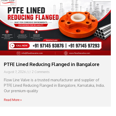
e
l
1
1
PTFE Lined Reducing Flanged in Bangalore
August 7, 2026
2 Comments
Flow Line Valve is a trusted manufacturer and supplier of
PTFE Lined Reducing Flanged in Bangalore, Karnataka, India.
Our premium-quality
Read More »