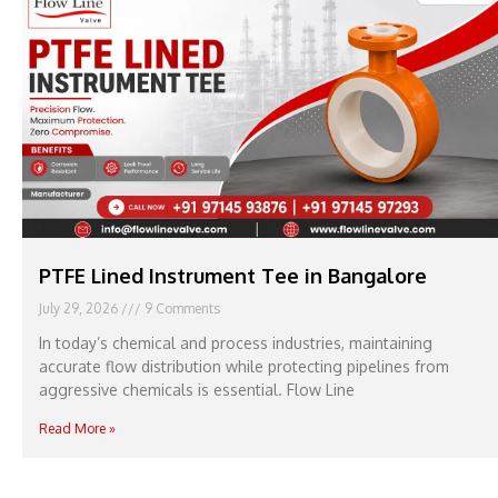
PTFE Lined Instrument Tee in Bangalore
July 29, 2026
9 Comments
In today’s chemical and process industries, maintaining
accurate flow distribution while protecting pipelines from
aggressive chemicals is essential. Flow Line
Read More »