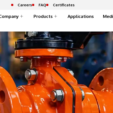
Careers
FAQ
Certificates
Company
Products
Applications
Medi