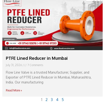
PTFE Lined Reducer in Mumbai
July 31, 2026
7 Comments
Flow Line Valve is a trusted Manufacturer, Supplier, and
Exporter of PTFE Lined Reducer in Mumbai, Maharashtra,
India. Our manufacturing
Read More »
1
2
3
4
5