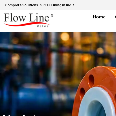
Skip
Complete Solutions in PTFE Lining in India
to
content
Home