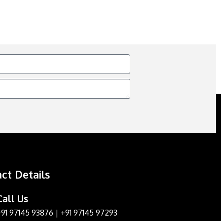
ct Details
Call Us
+91 97145 93876
|
+91 97145 97293