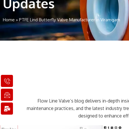
Updates
Home
»
PTFE Lind Butterfly Valve Manufacturer in Viramgam
I
I
M
c
c
a
o
o
i
n
n
l
Flow Line Valve’s blog delivers in-depth insig
-
-
-
p
e
b
maintenance practices, and the latest industry t
h
m
u
designed to enhance effi
o
a
l
n
i
k