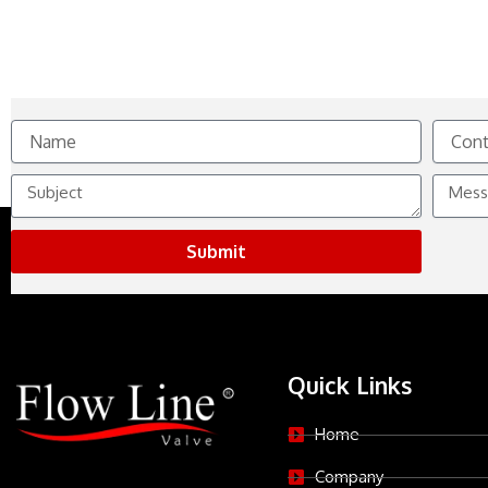
Name
Contact
No.
Subject
Messag
Submit
Quick Links
Home
Company