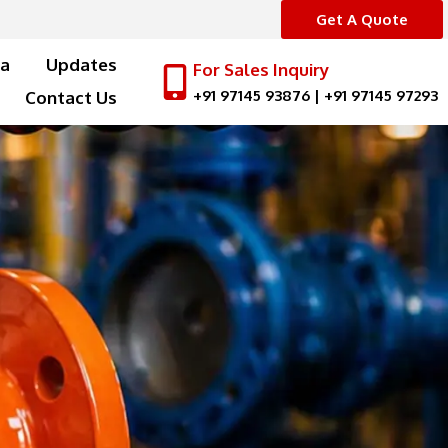
Get A Quote
a
Updates
For Sales Inquiry
+91 97145 93876
|
+91 97145 97293
Contact Us