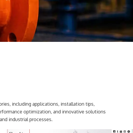
ies, including applications, installation tips,
erformance optimization, and innovative solutions
and industrial processes.