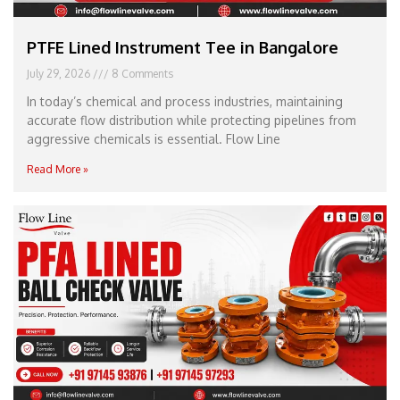
PTFE Lined Instrument Tee in Bangalore
July 29, 2026
8 Comments
In today’s chemical and process industries, maintaining
accurate flow distribution while protecting pipelines from
aggressive chemicals is essential. Flow Line
Read More »