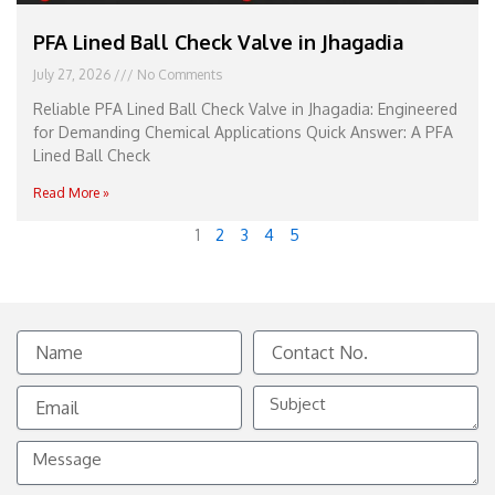
PFA Lined Ball Check Valve in Jhagadia
July 27, 2026
No Comments
Reliable PFA Lined Ball Check Valve in Jhagadia: Engineered
for Demanding Chemical Applications Quick Answer: A PFA
Lined Ball Check
Read More »
1
2
3
4
5
Name
Contact
No.
Email
Subject
Message