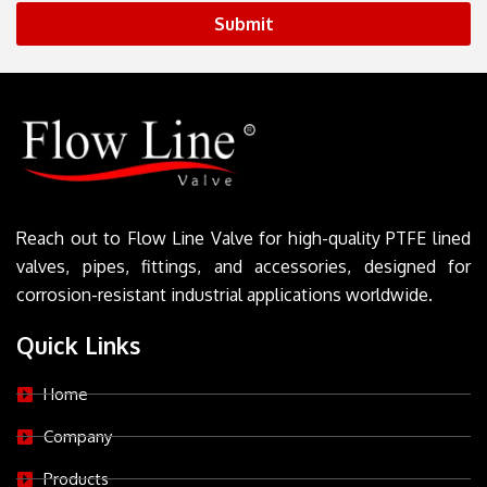
Submit
Reach out to Flow Line Valve for high-quality PTFE lined
valves, pipes, fittings, and accessories, designed for
corrosion-resistant industrial applications worldwide.
Quick Links
Home
Company
Products