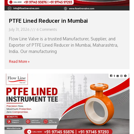
PTFE Lined Reducer in Mumbai
July 31, 2026
6 Comments
Flow Line Valve is a trusted Manufacturer, Supplier, and
Exporter of PTFE Lined Reducer in Mumbai, Maharashtra,
India. Our manufacturing
Read More »