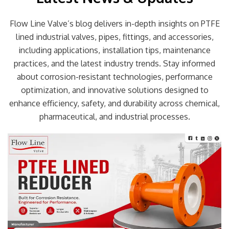
Flow Line Valve’s blog delivers in-depth insights on PTFE
lined industrial valves, pipes, fittings, and accessories,
including applications, installation tips, maintenance
practices, and the latest industry trends. Stay informed
about corrosion-resistant technologies, performance
optimization, and innovative solutions designed to
enhance efficiency, safety, and durability across chemical,
pharmaceutical, and industrial processes.
Page
Page
Page
Page
Page