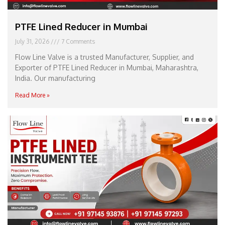
PTFE Lined Reducer in Mumbai
July 31, 2026
7 Comments
Flow Line Valve is a trusted Manufacturer, Supplier, and
Exporter of PTFE Lined Reducer in Mumbai, Maharashtra,
India. Our manufacturing
Read More »