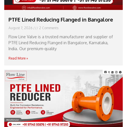
PTFE Lined Reducing Flanged in Bangalore
August 7, 2026
2 Comments
Flow Line Valve is a trusted manufacturer and supplier of
PTFE Lined Reducing Flanged in Bangalore, Karnataka,
India. Our premium-quality
Read More »