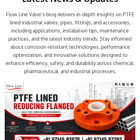
Flow Line Valve’s blog delivers in-depth insights on PTFE
lined industrial valves, pipes, fittings, and accessories,
including applications, installation tips, maintenance
practices, and the latest industry trends. Stay informed
about corrosion-resistant technologies, performance
optimization, and innovative solutions designed to
enhance efficiency, safety, and durability across chemical,
pharmaceutical, and industrial processes.
Page
Page
Page
Page
Page