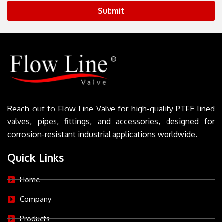
Submit
Reach out to Flow Line Valve for high-quality PTFE lined
valves, pipes, fittings, and accessories, designed for
corrosion-resistant industrial applications worldwide.
Quick Links
Home
Company
Products