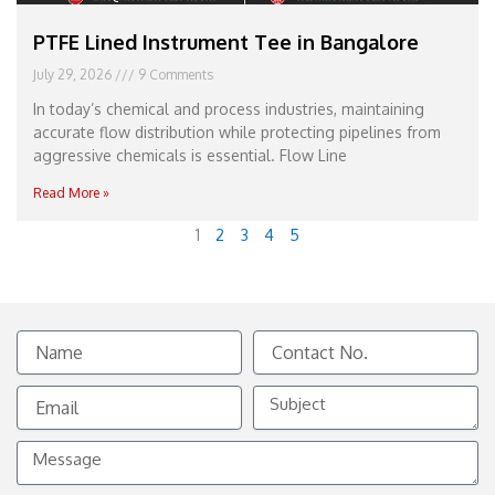
PTFE Lined Instrument Tee in Bangalore
July 29, 2026
9 Comments
In today’s chemical and process industries, maintaining
accurate flow distribution while protecting pipelines from
aggressive chemicals is essential. Flow Line
Read More »
1
2
3
4
5
Name
Contact
No.
Email
Subject
Message