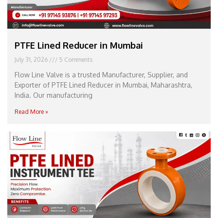
PTFE Lined Reducer in Mumbai
July 31, 2026
5 Comments
Flow Line Valve is a trusted Manufacturer, Supplier, and
Exporter of PTFE Lined Reducer in Mumbai, Maharashtra,
India. Our manufacturing
Read More »