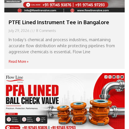
PTFE Lined Instrument Tee in Bangalore
July 29, 2026
8 Comments
In today’s chemical and process industries, maintaining
accurate flow distribution while protecting pipelines from
aggressive chemicals is essential. Flow Line
Read More »