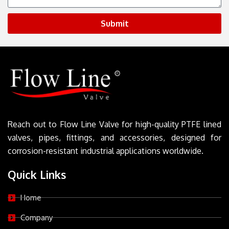
Submit
Reach out to Flow Line Valve for high-quality PTFE lined
valves, pipes, fittings, and accessories, designed for
corrosion-resistant industrial applications worldwide.
Quick Links
Home
Company