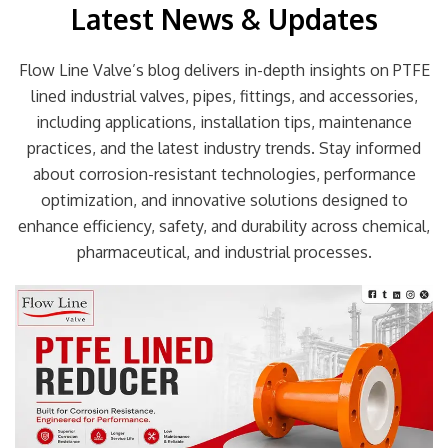
Latest News & Updates
Flow Line Valve’s blog delivers in-depth insights on PTFE
lined industrial valves, pipes, fittings, and accessories,
including applications, installation tips, maintenance
practices, and the latest industry trends. Stay informed
about corrosion-resistant technologies, performance
optimization, and innovative solutions designed to
enhance efficiency, safety, and durability across chemical,
pharmaceutical, and industrial processes.
Page
Page
Page
Page
Page