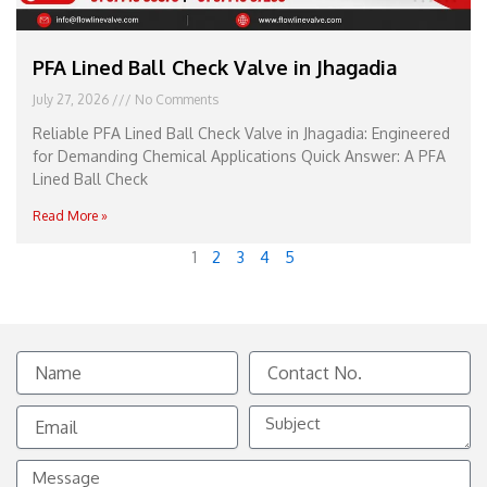
PFA Lined Ball Check Valve in Jhagadia
July 27, 2026
No Comments
Reliable PFA Lined Ball Check Valve in Jhagadia: Engineered
for Demanding Chemical Applications Quick Answer: A PFA
Lined Ball Check
Read More »
1
2
3
4
5
Name
Contact
No.
Email
Subject
Message