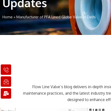
Updates
Home
»
Manufacturer of PFA Lined Globe Valve in Delhi
I
I
M
c
c
a
o
o
i
n
n
l
Flow Line Valve’s blog delivers in-depth insig
-
-
-
p
e
b
maintenance practices, and the latest industry t
h
m
u
designed to enhance effi
o
a
l
n
i
k