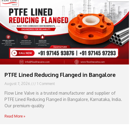
e
l
1
1
PTFE Lined Reducing Flanged in Bangalore
August 7, 2026
1 Comment
Flow Line Valve is a trusted manufacturer and supplier of
PTFE Lined Reducing Flanged in Bangalore, Karnataka, India.
Our premium-quality
Read More »