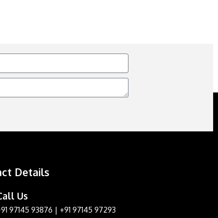
ct Details
Call Us
+91 97145 93876
|
+91 97145 97293