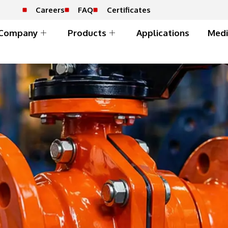
Careers
FAQ
Certificates
Company
Products
Applications
Medi