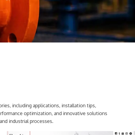
ies, including applications, installation tips,
erformance optimization, and innovative solutions
and industrial processes.