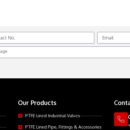
Email
e
Our Products
Conta
PTFE Lined Industrial Valves
PTFE Lined Pipe, Fittings & Accessories