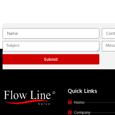
Name
Contact
No.
Subject
Messag
Submit
Quick Links
Home
Company