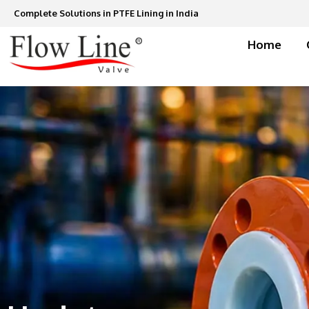
Skip
Complete Solutions in PTFE Lining in India
to
content
Home