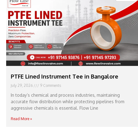
PTFE Lined Instrument Tee in Bangalore
July 29, 2026
9 Comments
In today’s chemical and process industries, maintaining
accurate flow distribution while protecting pipelines from
aggressive chemicals is essential. Flow Line
Read More »