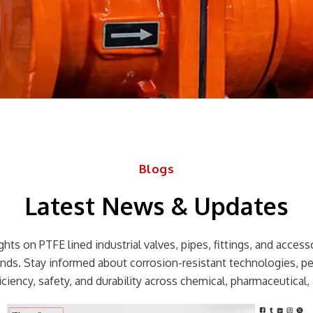
Blogs
Latest News & Updates
hts on PTFE lined industrial valves, pipes, fittings, and accessor
rends. Stay informed about corrosion-resistant technologies, p
ciency, safety, and durability across chemical, pharmaceutical, 
Page
Page
Page
Page
Page