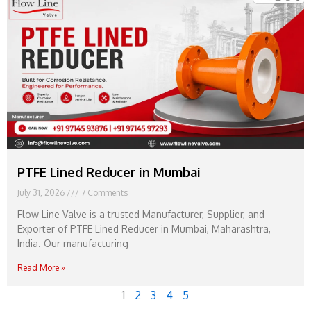
PTFE Lined Reducer in Mumbai
July 31, 2026
7 Comments
Flow Line Valve is a trusted Manufacturer, Supplier, and
Exporter of PTFE Lined Reducer in Mumbai, Maharashtra,
India. Our manufacturing
Read More »
1
2
3
4
5