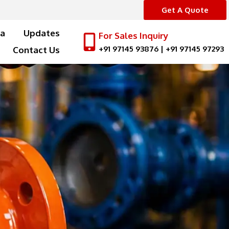
Get A Quote
a
Updates
For Sales Inquiry
+91 97145 93876
|
+91 97145 97293
Contact Us