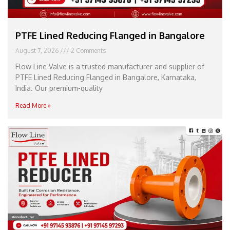
PTFE Lined Reducing Flanged in Bangalore
August 7, 2026
2 Comments
Flow Line Valve is a trusted manufacturer and supplier of
PTFE Lined Reducing Flanged in Bangalore, Karnataka,
India. Our premium-quality
Read More »