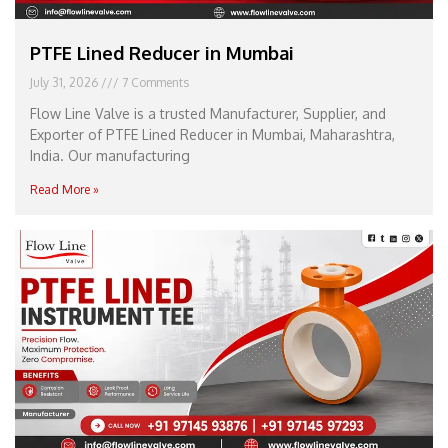
PTFE Lined Reducer in Mumbai
July 31, 2026
7 Comments
Flow Line Valve is a trusted Manufacturer, Supplier, and
Exporter of PTFE Lined Reducer in Mumbai, Maharashtra,
India. Our manufacturing
Read More »