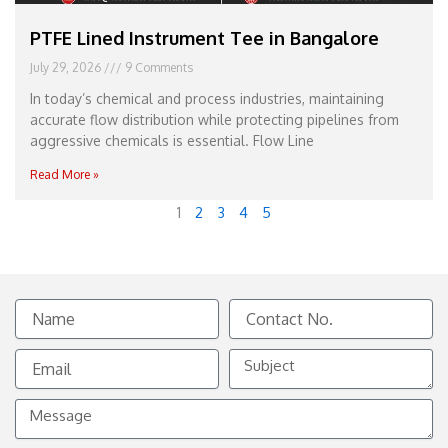
PTFE Lined Instrument Tee in Bangalore
July 29, 2026
9 Comments
In today’s chemical and process industries, maintaining
accurate flow distribution while protecting pipelines from
aggressive chemicals is essential. Flow Line
Read More »
1
2
3
4
5
Name
Contact
No.
Email
Subject
Message