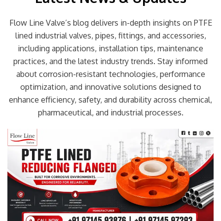
Flow Line Valve’s blog delivers in-depth insights on PTFE
lined industrial valves, pipes, fittings, and accessories,
including applications, installation tips, maintenance
practices, and the latest industry trends. Stay informed
about corrosion-resistant technologies, performance
optimization, and innovative solutions designed to
enhance efficiency, safety, and durability across chemical,
pharmaceutical, and industrial processes.
Page
Page
Page
Page
Page