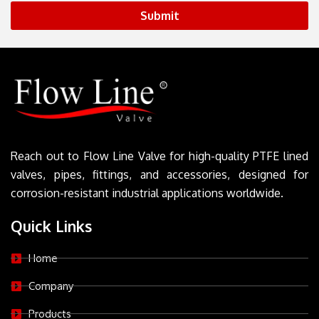
Submit
Reach out to Flow Line Valve for high-quality PTFE lined
valves, pipes, fittings, and accessories, designed for
corrosion-resistant industrial applications worldwide.
Quick Links
Home
Company
Products