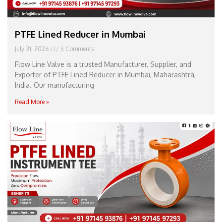
PTFE Lined Reducer in Mumbai
July 31, 2026
5 Comments
Flow Line Valve is a trusted Manufacturer, Supplier, and
Exporter of PTFE Lined Reducer in Mumbai, Maharashtra,
India. Our manufacturing
Read More »