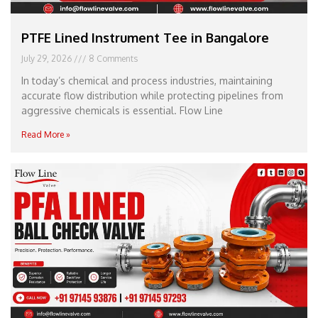
PTFE Lined Instrument Tee in Bangalore
July 29, 2026
8 Comments
In today’s chemical and process industries, maintaining
accurate flow distribution while protecting pipelines from
aggressive chemicals is essential. Flow Line
Read More »