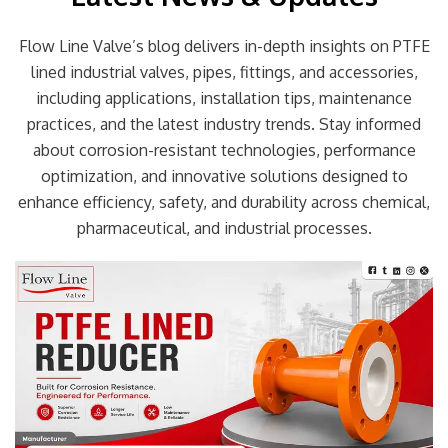
Flow Line Valve’s blog delivers in-depth insights on PTFE
lined industrial valves, pipes, fittings, and accessories,
including applications, installation tips, maintenance
practices, and the latest industry trends. Stay informed
about corrosion-resistant technologies, performance
optimization, and innovative solutions designed to
enhance efficiency, safety, and durability across chemical,
pharmaceutical, and industrial processes.
Page
Page
Page
Page
Page