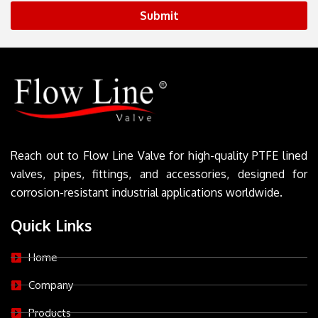
Submit
Reach out to Flow Line Valve for high-quality PTFE lined
valves, pipes, fittings, and accessories, designed for
corrosion-resistant industrial applications worldwide.
Quick Links
Home
Company
Products