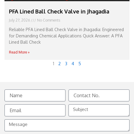
PFA Lined Ball Check Valve in Jhagadia
July 27, 2026
No Comments
Reliable PFA Lined Ball Check Valve in Jhagadia: Engineered
for Demanding Chemical Applications Quick Answer: A PFA
Lined Ball Check
Read More »
1
2
3
4
5
Name
Contact
No.
Email
Subject
Message