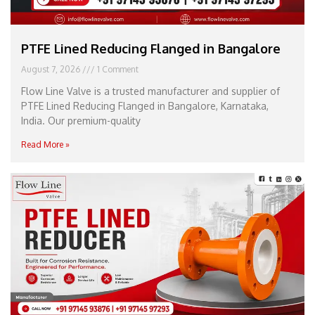
PTFE Lined Reducing Flanged in Bangalore
August 7, 2026
1 Comment
Flow Line Valve is a trusted manufacturer and supplier of
PTFE Lined Reducing Flanged in Bangalore, Karnataka,
India. Our premium-quality
Read More »