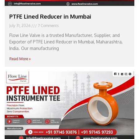
PTFE Lined Reducer in Mumbai
July 31, 2026
7 Comments
Flow Line Valve is a trusted Manufacturer, Supplier, and
Exporter of PTFE Lined Reducer in Mumbai, Maharashtra,
India. Our manufacturing
Read More »