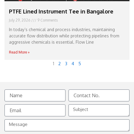
PTFE Lined Instrument Tee in Bangalore
July 29, 2026
9 Comments
In today’s chemical and process industries, maintaining
accurate flow distribution while protecting pipelines from
aggressive chemicals is essential. Flow Line
Read More »
1
2
3
4
5
Name
Contact
No.
Email
Subject
Message