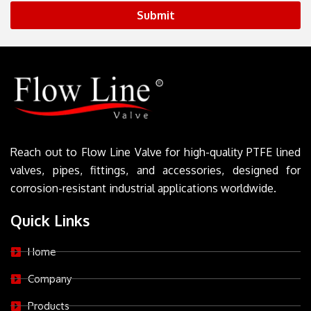
Submit
Reach out to Flow Line Valve for high-quality PTFE lined
valves, pipes, fittings, and accessories, designed for
corrosion-resistant industrial applications worldwide.
Quick Links
Home
Company
Products