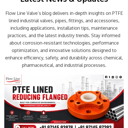
Flow Line Valve’s blog delivers in-depth insights on PTFE
lined industrial valves, pipes, fittings, and accessories,
including applications, installation tips, maintenance
practices, and the latest industry trends. Stay informed
about corrosion-resistant technologies, performance
optimization, and innovative solutions designed to
enhance efficiency, safety, and durability across chemical,
pharmaceutical, and industrial processes.
Page
Page
Page
Page
Page