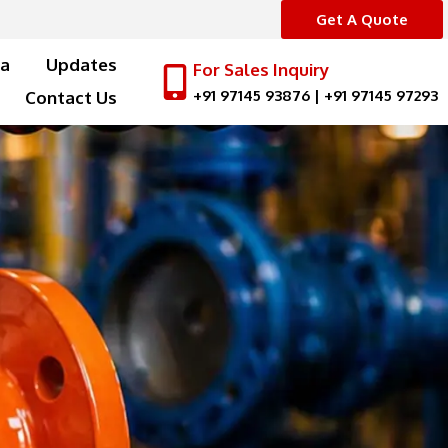
Get A Quote
a
Updates
For Sales Inquiry
+91 97145 93876
|
+91 97145 97293
Contact Us