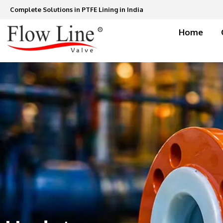
Skip
Complete Solutions in PTFE Lining in India
to
content
Home