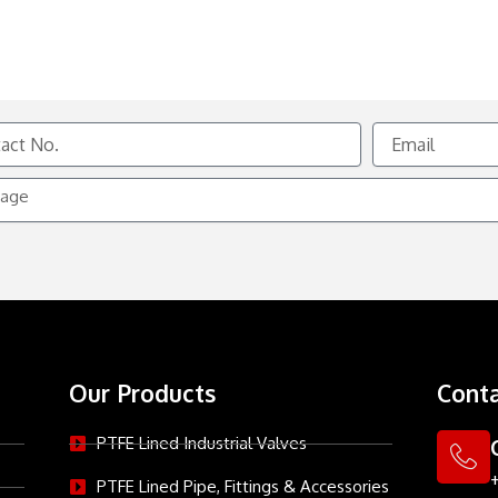
Email
e
Our Products
Conta
PTFE Lined Industrial Valves
PTFE Lined Pipe, Fittings & Accessories