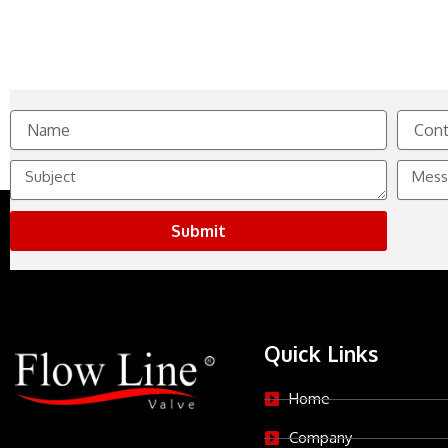
Name
Contact
No.
Subject
Messag
Submit
Quick Links
Home
Company