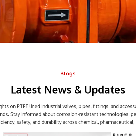
Blogs
Latest News & Updates
hts on PTFE lined industrial valves, pipes, fittings, and accessor
rends. Stay informed about corrosion-resistant technologies, p
ciency, safety, and durability across chemical, pharmaceutical, 
Page
Page
Page
Page
Page