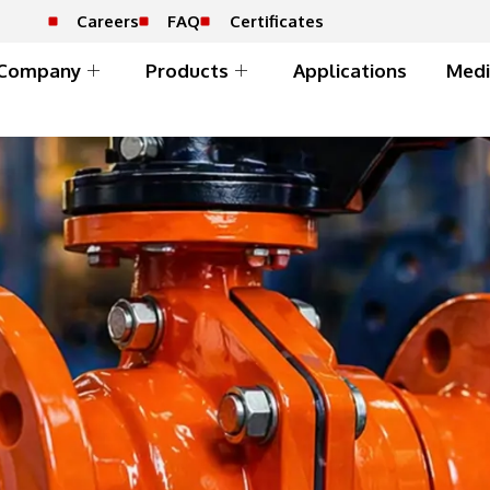
Careers
FAQ
Certificates
Company
Products
Applications
Medi