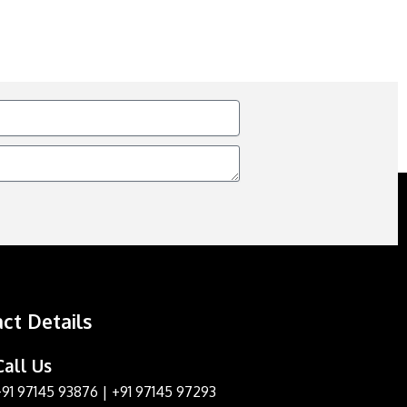
ct Details
Call Us
+91 97145 93876
|
+91 97145 97293