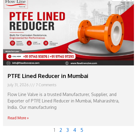
PTFE Lined Reducer in Mumbai
July 31, 2026
7 Comments
Flow Line Valve is a trusted Manufacturer, Supplier, and
Exporter of PTFE Lined Reducer in Mumbai, Maharashtra,
India. Our manufacturing
Read More »
1
2
3
4
5