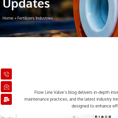
Updates
Home
»
Fertilizers Industries
I
I
M
c
c
a
o
o
i
n
n
l
Flow Line Valve’s blog delivers in-depth insig
-
-
-
p
e
b
maintenance practices, and the latest industry t
h
m
u
designed to enhance effi
o
a
l
n
i
k