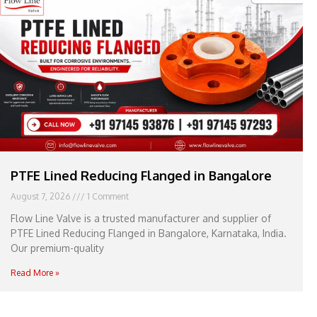
e
l
1
1
PTFE Lined Reducing Flanged in Bangalore
August 7, 2026
1 Comment
Flow Line Valve is a trusted manufacturer and supplier of
PTFE Lined Reducing Flanged in Bangalore, Karnataka, India.
Our premium-quality
Read More »