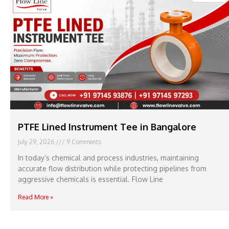
PTFE Lined Instrument Tee in Bangalore
July 29, 2026
9 Comments
In today’s chemical and process industries, maintaining
accurate flow distribution while protecting pipelines from
aggressive chemicals is essential. Flow Line
Read More »