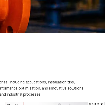
ies, including applications, installation tips,
erformance optimization, and innovative solutions
and industrial processes.