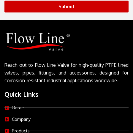
Submit
Reach out to Flow Line Valve for high-quality PTFE lined
valves, pipes, fittings, and accessories, designed for
corrosion-resistant industrial applications worldwide.
Quick Links
Home
Company
Products