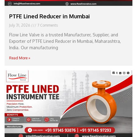
PTFE Lined Reducer in Mumbai
July 31, 2026
7 Comments
Flow Line Valve is a trusted Manufacturer, Supplier, and
Exporter of PTFE Lined Reducer in Mumbai, Maharashtra,
India. Our manufacturing
Read More »