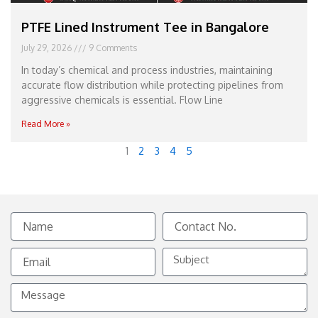
PTFE Lined Instrument Tee in Bangalore
July 29, 2026
9 Comments
In today’s chemical and process industries, maintaining
accurate flow distribution while protecting pipelines from
aggressive chemicals is essential. Flow Line
Read More »
1
2
3
4
5
Name
Contact
No.
Email
Subject
Message