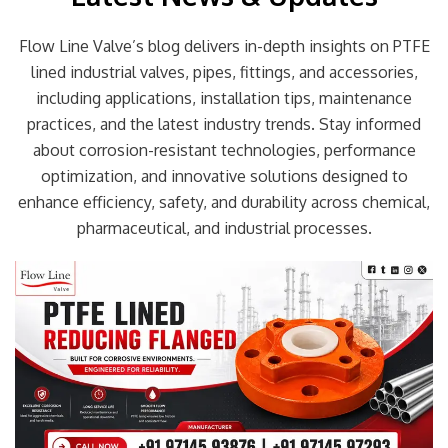
Flow Line Valve’s blog delivers in-depth insights on PTFE
lined industrial valves, pipes, fittings, and accessories,
including applications, installation tips, maintenance
practices, and the latest industry trends. Stay informed
about corrosion-resistant technologies, performance
optimization, and innovative solutions designed to
enhance efficiency, safety, and durability across chemical,
pharmaceutical, and industrial processes.
Page
Page
Page
Page
Page