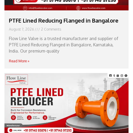
PTFE Lined Reducing Flanged in Bangalore
August 7, 2026
2 Comments
Flow Line Valve is a trusted manufacturer and supplier of
PTFE Lined Reducing Flanged in Bangalore, Karnataka,
India. Our premium-quality
Read More »