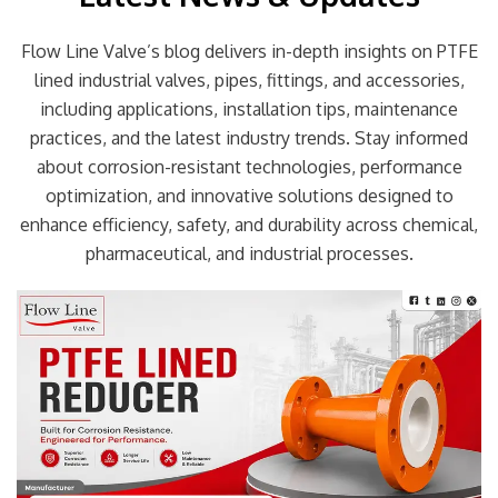
Flow Line Valve’s blog delivers in-depth insights on PTFE
lined industrial valves, pipes, fittings, and accessories,
including applications, installation tips, maintenance
practices, and the latest industry trends. Stay informed
about corrosion-resistant technologies, performance
optimization, and innovative solutions designed to
enhance efficiency, safety, and durability across chemical,
pharmaceutical, and industrial processes.
Page
Page
Page
Page
Page