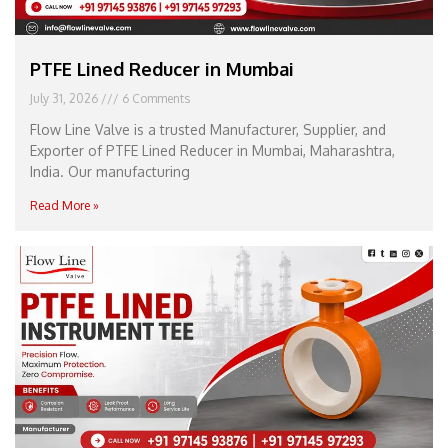
PTFE Lined Reducer in Mumbai
July 31, 2026
6 Comments
Flow Line Valve is a trusted Manufacturer, Supplier, and
Exporter of PTFE Lined Reducer in Mumbai, Maharashtra,
India. Our manufacturing
Read More »