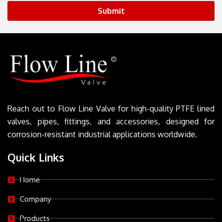
Submit
Reach out to Flow Line Valve for high-quality PTFE lined
valves, pipes, fittings, and accessories, designed for
corrosion-resistant industrial applications worldwide.
Quick Links
Home
Company
Products