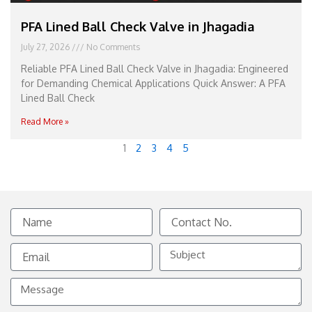
PFA Lined Ball Check Valve in Jhagadia
July 27, 2026
No Comments
Reliable PFA Lined Ball Check Valve in Jhagadia: Engineered
for Demanding Chemical Applications Quick Answer: A PFA
Lined Ball Check
Read More »
1
2
3
4
5
Name
Contact
No.
Email
Subject
Message