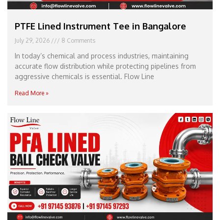
PTFE Lined Instrument Tee in Bangalore
July 29, 2026
8 Comments
In today’s chemical and process industries, maintaining
accurate flow distribution while protecting pipelines from
aggressive chemicals is essential. Flow Line
Read More »