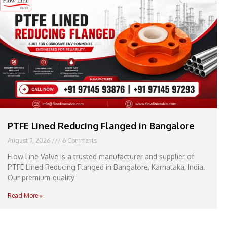
e
l
1
1
PTFE Lined Reducing Flanged in Bangalore
August 7, 2026
6 Comments
Flow Line Valve is a trusted manufacturer and supplier of
PTFE Lined Reducing Flanged in Bangalore, Karnataka, India.
Our premium-quality
Read More »