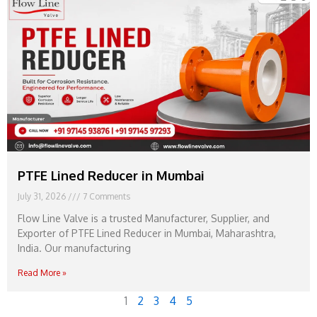
PTFE Lined Reducer in Mumbai
July 31, 2026
7 Comments
Flow Line Valve is a trusted Manufacturer, Supplier, and
Exporter of PTFE Lined Reducer in Mumbai, Maharashtra,
India. Our manufacturing
Read More »
1
2
3
4
5