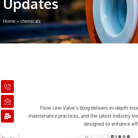
Updates
Home
»
chemicals
I
I
M
c
c
a
o
o
i
n
n
l
Flow Line Valve’s blog delivers in-depth insig
-
-
-
p
e
b
maintenance practices, and the latest industry t
h
m
u
designed to enhance effi
o
a
l
n
i
k