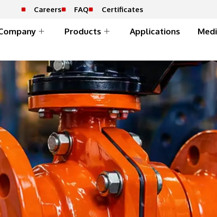
Careers
FAQ
Certificates
Company
Products
Applications
Medi