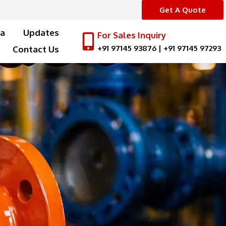
Get A Quote
a
Updates
For Sales Inquiry
+91 97145 93876
|
+91 97145 97293
Contact Us