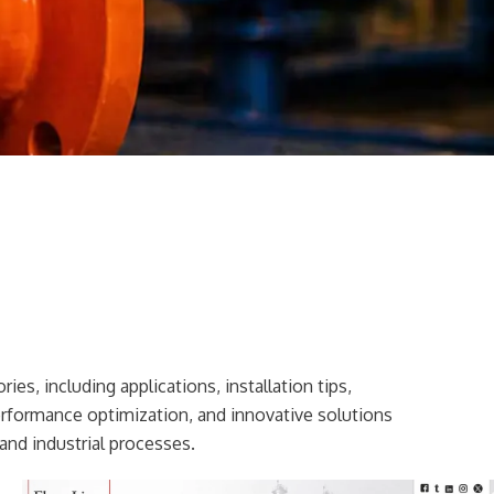
ies, including applications, installation tips,
erformance optimization, and innovative solutions
and industrial processes.