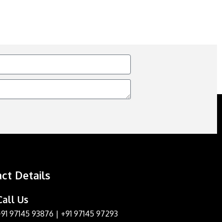
ct Details
Call Us
+91 97145 93876
|
+91 97145 97293