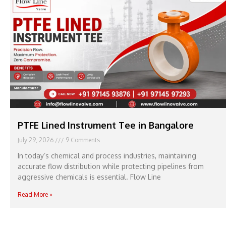
PTFE Lined Instrument Tee in Bangalore
July 29, 2026
9 Comments
In today’s chemical and process industries, maintaining
accurate flow distribution while protecting pipelines from
aggressive chemicals is essential. Flow Line
Read More »