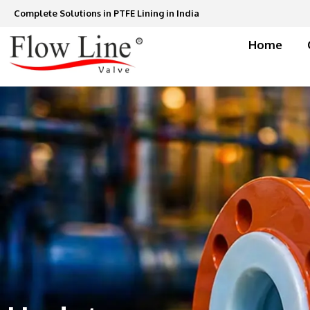
Skip
Complete Solutions in PTFE Lining in India
to
content
Home