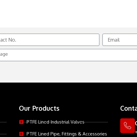
Email
e
Our Products
Conta
PTFE Lined Industrial Valves
PTFE Lined Pipe, Fittings & Accessories