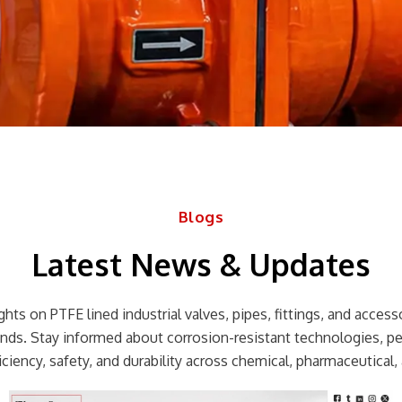
Blogs
Latest News & Updates
hts on PTFE lined industrial valves, pipes, fittings, and accessor
rends. Stay informed about corrosion-resistant technologies, p
ciency, safety, and durability across chemical, pharmaceutical, 
Page
Page
Page
Page
Page