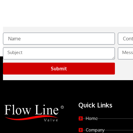
Name
Contact
No.
Subject
Messag
Submit
Quick Links
Home
Company