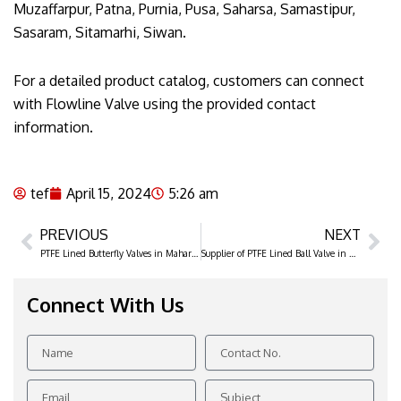
Muzaffarpur, Patna, Purnia, Pusa, Saharsa, Samastipur,
Sasaram, Sitamarhi, Siwan.
For a detailed product catalog, customers can connect
with Flowline Valve using the provided contact
information.
tef
April 15, 2024
5:26 am
PREVIOUS
NEXT
Prev
Ne
PTFE Lined Butterfly Valves in Maharashtra
Supplier of PTFE Lined Ball Valve in Gujarat
Connect With Us
Name
Contact
No.
Email
Subject