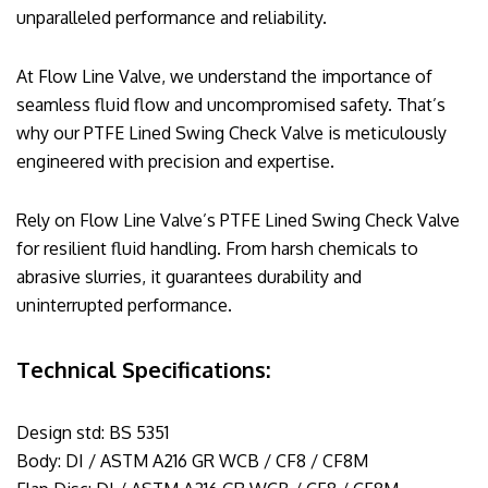
unparalleled performance and reliability.
At Flow Line Valve, we understand the importance of
seamless fluid flow and uncompromised safety. That’s
why our PTFE Lined Swing Check Valve is meticulously
engineered with precision and expertise.
Rely on Flow Line Valve’s PTFE Lined Swing Check Valve
for resilient fluid handling. From harsh chemicals to
abrasive slurries, it guarantees durability and
uninterrupted performance.
Technical Specifications:
Design std: BS 5351
Body: DI / ASTM A216 GR WCB / CF8 / CF8M