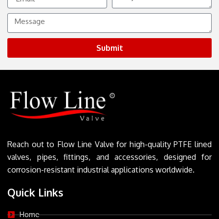
Message
Submit
Reach out to Flow Line Valve for high-quality PTFE lined
valves, pipes, fittings, and accessories, designed for
corrosion-resistant industrial applications worldwide.
Quick Links
Home