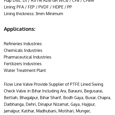
Flap Disc: DI / ASTM A216 GR WCB / CF8 / CF8M
Lining: PFA / FEP / PVDF / HDPE / PP
Lining thickness: 3mm Minimum
Applications:
Refineries Industries
Chemicals Industries
Pharmaceutical Industries
Fertilizers Industries
Water Treatment Plant
Flow Line Valve Provide Supplier of PTFE Lined Swing
Check Valve in Bihar Including Ara, Barauni, Begusarai,
Bettiah, Bhagalpur, Bihar Sharif, Bodh Gaya, Buxar, Chapra,
Darbhanga, Dehri, Dinapur Nizamat, Gaya, Hajipur,
Jamalpur, Katihar, Madhubani, Motihari, Munger,