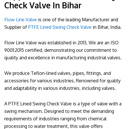
Check Valve In Bihar
Flow Line Valve
is one of the leading Manufacturer and
Supplier of
PTFE Lined Swing Check Valve
in Bihar, India.
Flow Line Valve was established in 2013, We are an ISO
9001:2015 certified, demonstrating our commitment to
quality and excellence in manufacturing industrial valves.
We produce Teflon-lined valves, pipes, fittings, and
accessories for various industries, Renowned for quality
and adaptability in various industries, including valves.
A PTFE Lined Swing Check Valve is a type of valve with a
swing mechanism. Designed to meet the demanding
requirements of industries ranging from chemical
processing to water treatment, this valve offers