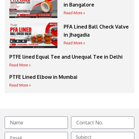
in Bangalore
Read More »
PFA Lined Ball Check Valve
in Jhagadia
Read More »
PTFE lined Equal Tee and Unequal Tee in Delhi
Read More »
PTFE Lined Elbow in Mumbai
Read More »
Name
Contact
No.
Email
Subject