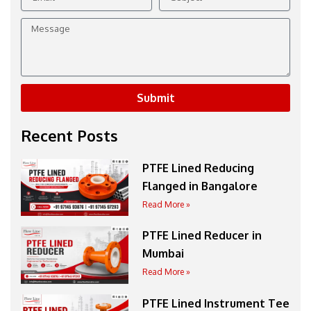
Message
Submit
Recent Posts
PTFE Lined Reducing
Flanged in Bangalore
Read More »
PTFE Lined Reducer in
Mumbai
Read More »
PTFE Lined Instrument Tee