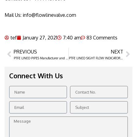
Mail Us: info@flowlinevalve.com
tef
January 27, 2021
7:40 am
83 Comments
PREVIOUS
NEXT
Prev
Ne
PTFE LINED PIPES Manufacturer and Suppliers in Ahmedabad, Gujarat
PTFE LINED SIGHT FLOW INDICATOR manufacturer, Distributor, and Supplier in Ahmedabad
Connect With Us
Name
Contact
No.
Email
Subject
Message