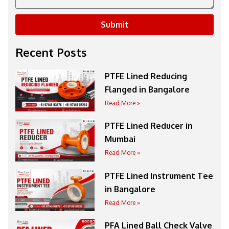
Submit
Recent Posts
PTFE Lined Reducing
Flanged in Bangalore
Read More »
PTFE Lined Reducer in
Mumbai
Read More »
PTFE Lined Instrument Tee
in Bangalore
Read More »
PFA Lined Ball Check Valve