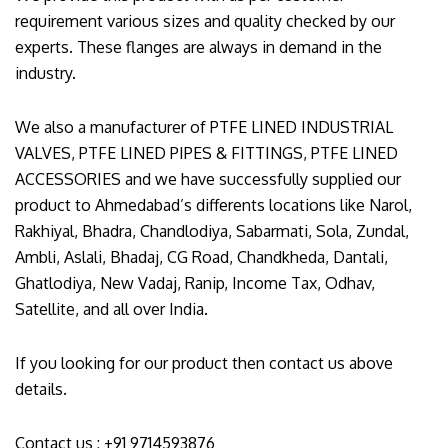
requirement various sizes and quality checked by our
experts. These flanges are always in demand in the
industry.
We also a manufacturer of PTFE LINED INDUSTRIAL
VALVES, PTFE LINED PIPES & FITTINGS, PTFE LINED
ACCESSORIES and we have successfully supplied our
product to Ahmedabad’s differents locations like Narol,
Rakhiyal, Bhadra, Chandlodiya, Sabarmati, Sola, Zundal,
Ambli, Aslali, Bhadaj, CG Road, Chandkheda, Dantali,
Ghatlodiya, New Vadaj, Ranip, Income Tax, Odhav,
Satellite, and all over India.
If you looking for our product then contact us above
details.
Contact us : +91 9714593876