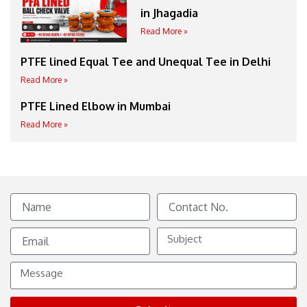
in Jhagadia
Read More »
PTFE lined Equal Tee and Unequal Tee in Delhi
Read More »
PTFE Lined Elbow in Mumbai
Read More »
Name
Contact
No.
Email
Subject
Message