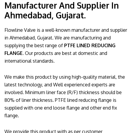
Manufacturer And Supplier In
Ahmedabad, Gujarat.
Flowline Valve is a well-known manufacturer and supplier
in Ahmedabad, Gujarat. We are manufacturing and
supplying the best range of
PTFE LINED REDUCING
FLANGE
. Our products are best at domestic and
international standards.
We make this product by using high-quality material, the
latest technology, and Well experienced experts are
involved. Minimum liner face (R/F) thickness should be
80% of liner thickness. PTFE lined reducing flange is
supplied with one end loose flange and other end fix
flange.
We provide this product with as per customer