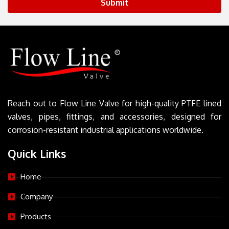
Submit
Reach out to Flow Line Valve for high-quality PTFE lined
valves, pipes, fittings, and accessories, designed for
corrosion-resistant industrial applications worldwide.
Quick Links
Home
Company
Products