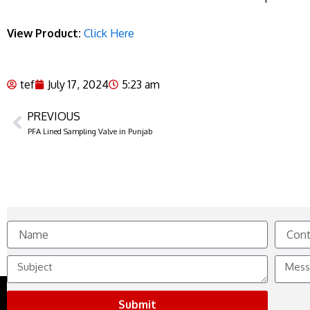
View Product:
Click Here
tef
July 17, 2024
5:23 am
PREVIOUS
Prev
PFA Lined Sampling Valve in Punjab
Name
Contact
No.
Subject
Messag
Submit