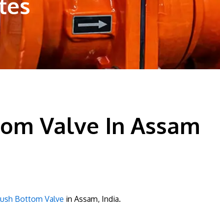
tes
tom Valve In Assam
lush Bottom Valve
in Assam, India.