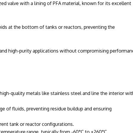
zed valve with a lining of PFA material, known for its excellent
uids at the bottom of tanks or reactors, preventing the
e and high-purity applications without compromising performan
gh-quality metals like stainless steel and line the interior wit
e of fluids, preventing residue buildup and ensuring
ent tank or reactor configurations.
 temperature range, typically from -60°C to +260°C.