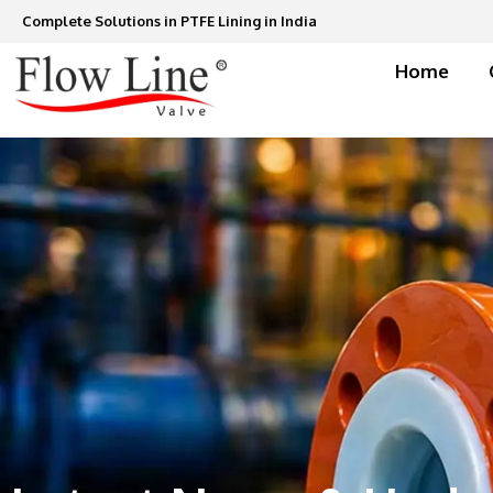
Skip
Complete Solutions in PTFE Lining in India
to
content
Home