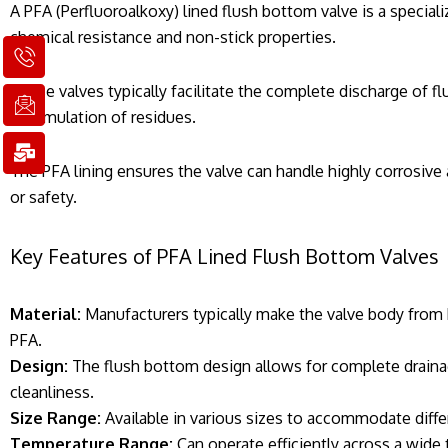
A PFA (Perfluoroalkoxy) lined flush bottom valve is a speciali
chemical resistance and non-stick properties.
I
I
M
c
c
a
o
o
i
These valves typically facilitate the complete discharge of fl
n
n
l
accumulation of residues.
-
-
-
p
e
b
h
m
u
The PFA lining ensures the valve can handle highly corrosiv
o
a
l
or safety.
n
i
k
e
l
1
1
Key Features of PFA Lined Flush Bottom Valves
Material:
Manufacturers typically make the valve body from hi
PFA.
Design:
The flush bottom design allows for complete drainag
cleanliness.
Size Range:
Available in various sizes to accommodate differ
Temperature Range:
Can operate efficiently across a wide