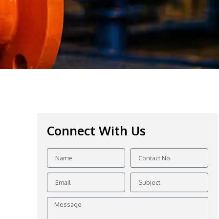
Connect With Us
Name
Contact
No.
Email
Subject
Message