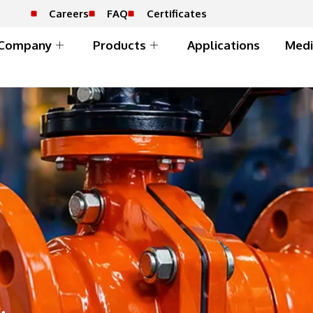
Careers
FAQ
Certificates
Company
Products
Applications
Medi