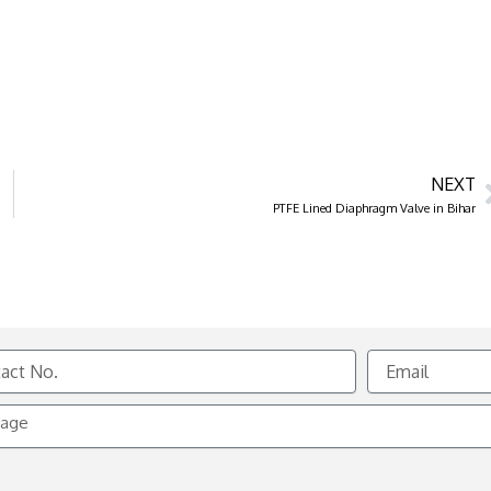
NEXT
PTFE Lined Diaphragm Valve in Bihar
Email
e