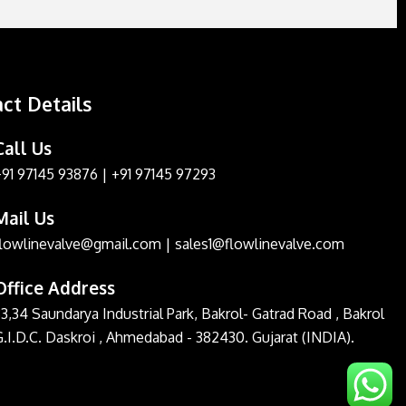
ct Details
Call Us
+91 97145 93876
|
+91 97145 97293
Mail Us
flowlinevalve@gmail.com
|
sales1@flowlinevalve.com
Office Address
3,34 Saundarya Industrial Park, Bakrol- Gatrad Road , Bakrol
G.I.D.C. Daskroi , Ahmedabad - 382430. Gujarat (INDIA).