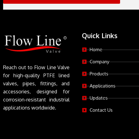
Quick Links
Home
Company
Reach out to Flow Line Valve
Products
for high-quality PTFE lined
valves, pipes, fittings, and
Applications
accessories, designed for
Updates
corrosion-resistant industrial
applications worldwide.
Contact Us