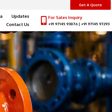
Get A Quote
a
Updates
For Sales Inquiry
+91 97145 93876
|
+91 97145 97293
Contact Us