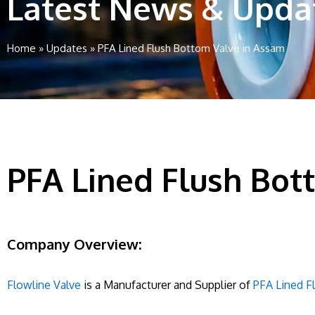
Latest News & Upda
Home
»
Updates
»
PFA Lined Flush Bottom Valve in Assam
PFA Lined Flush Bot
Company Overview:
Flowline Valve
is a Manufacturer and Supplier of
PFA Lined F