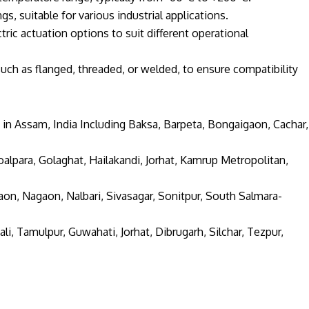
s, suitable for various industrial applications.
tric actuation options to suit different operational
uch as flanged, threaded, or welded, to ensure compatibility
 in Assam, India Including Baksa, Barpeta, Bongaigaon, Cachar,
alpara, Golaghat, Hailakandi, Jorhat, Kamrup Metropolitan,
aon, Nagaon, Nalbari, Sivasagar, Sonitpur, South Salmara-
li, Tamulpur, Guwahati, Jorhat, Dibrugarh, Silchar, Tezpur,