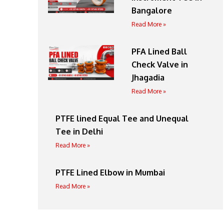
Bangalore
Read More »
PFA Lined Ball
Check Valve in
Jhagadia
Read More »
PTFE lined Equal Tee and Unequal
Tee in Delhi
Read More »
PTFE Lined Elbow in Mumbai
Read More »