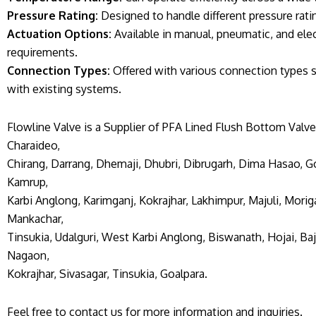
Pressure Rating:
Designed to handle different pressure rating
Actuation Options:
Available in manual, pneumatic, and elec
requirements.
Connection Types:
Offered with various connection types s
with existing systems.
Flowline Valve is a Supplier of PFA Lined Flush Bottom Valve
Charaideo,
Chirang, Darrang, Dhemaji, Dhubri, Dibrugarh, Dima Hasao, Go
Kamrup,
Karbi Anglong, Karimganj, Kokrajhar, Lakhimpur, Majuli, Morig
Mankachar,
Tinsukia, Udalguri, West Karbi Anglong, Biswanath, Hojai, Baja
Nagaon,
Kokrajhar, Sivasagar, Tinsukia, Goalpara.
Feel free to contact us for more information and inquiries.