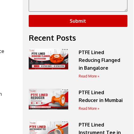
Submit
Recent Posts
ce
PTFE Lined
Reducing Flanged
in Bangalore
Read More »
PTFE Lined
h
Reducer in Mumbai
Read More »
PTFE Lined
Instrument Tee in