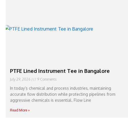
PTFE Lined Instrument Tee in Bangalore
July 29, 2026
9 Comments
In today’s chemical and process industries, maintaining
accurate flow distribution while protecting pipelines from
aggressive chemicals is essential. Flow Line
Read More »