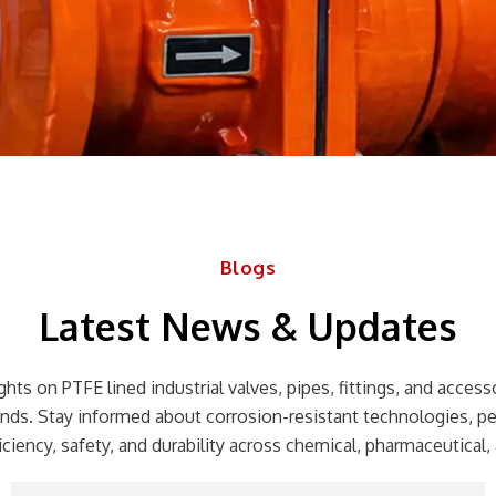
Blogs
Latest News & Updates
hts on PTFE lined industrial valves, pipes, fittings, and accessor
rends. Stay informed about corrosion-resistant technologies, p
ciency, safety, and durability across chemical, pharmaceutical, 
Page
Page
Page
Page
Page