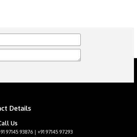
ct Details
Call Us
+91 97145 93876
|
+91 97145 97293