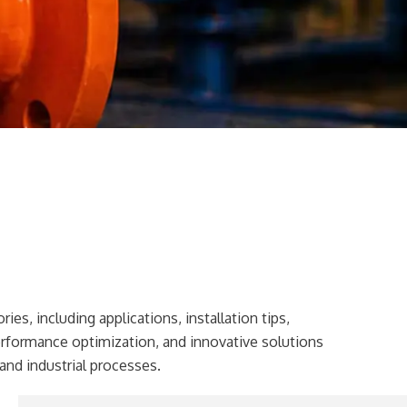
ies, including applications, installation tips,
erformance optimization, and innovative solutions
and industrial processes.