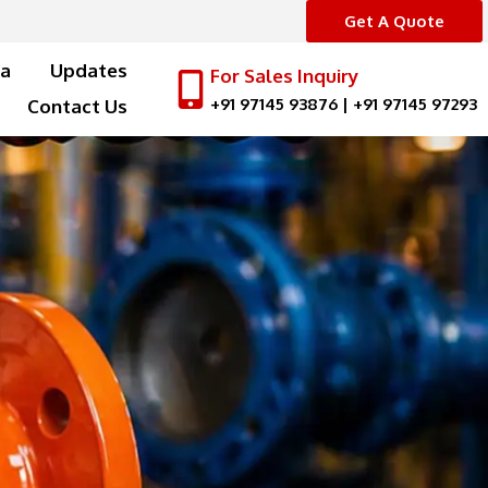
Get A Quote
a
Updates
For Sales Inquiry
+91 97145 93876
|
+91 97145 97293
Contact Us