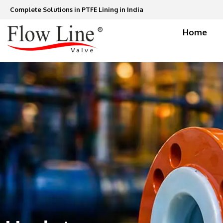
Skip
Complete Solutions in PTFE Lining in India
to
content
Home