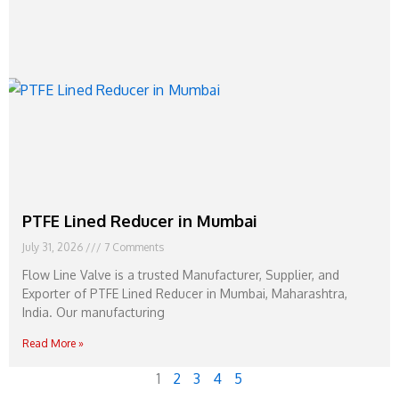
PTFE Lined Reducer in Mumbai
July 31, 2026
7 Comments
Flow Line Valve is a trusted Manufacturer, Supplier, and
Exporter of PTFE Lined Reducer in Mumbai, Maharashtra,
India. Our manufacturing
Read More »
1
2
3
4
5