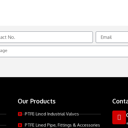
Email
e
Our Products
Conta
PTFE Lined Industrial Valves
PTFE Lined Pipe, Fittings & Accessories