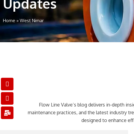
Updates
Home
»
West Nimar
I
I
M
c
c
a
o
o
i
n
n
l
Flow Line Valve’s blog delivers in-depth insig
-
-
-
p
e
b
maintenance practices, and the latest industry t
h
m
u
designed to enhance effi
o
a
l
n
i
k