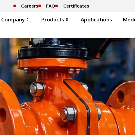
Careers
FAQ
Certificates
Company
Products
Applications
Medi