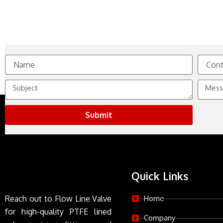
Name
Contact
No.
Subject
Messag
Submit
Quick Links
Reach out to Flow Line Valve
Home
for high-quality PTFE lined
Company