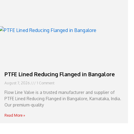
e
l
1
1
PTFE Lined Reducing Flanged in Bangalore
August 7, 2026
1 Comment
Flow Line Valve is a trusted manufacturer and supplier of
PTFE Lined Reducing Flanged in Bangalore, Karnataka, India.
Our premium-quality
Read More »