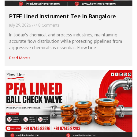
PTFE Lined Instrument Tee in Bangalore
July 29, 2026
8 Comments
In today’s chemical and process industries, maintaining
accurate flow distribution while protecting pipelines from
aggressive chemicals is essential. Flow Line
Read More »