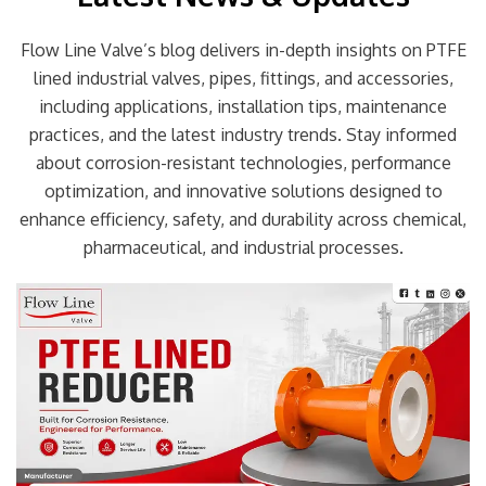
Flow Line Valve’s blog delivers in-depth insights on PTFE
lined industrial valves, pipes, fittings, and accessories,
including applications, installation tips, maintenance
practices, and the latest industry trends. Stay informed
about corrosion-resistant technologies, performance
optimization, and innovative solutions designed to
enhance efficiency, safety, and durability across chemical,
pharmaceutical, and industrial processes.
Page
Page
Page
Page
Page