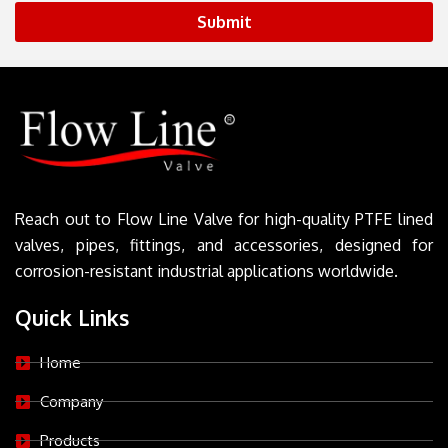
Submit
Reach out to Flow Line Valve for high-quality PTFE lined
valves, pipes, fittings, and accessories, designed for
corrosion-resistant industrial applications worldwide.
Quick Links
Home
Company
Products