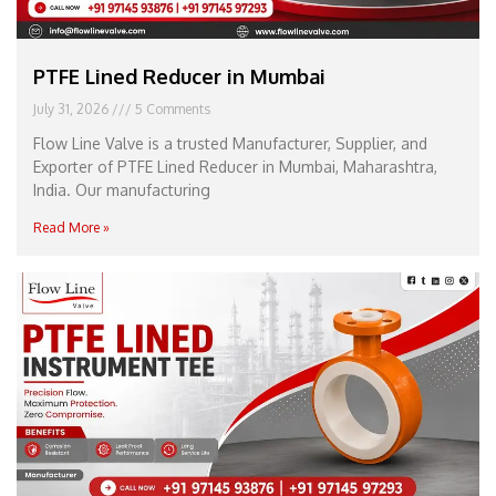
PTFE Lined Reducer in Mumbai
July 31, 2026
5 Comments
Flow Line Valve is a trusted Manufacturer, Supplier, and
Exporter of PTFE Lined Reducer in Mumbai, Maharashtra,
India. Our manufacturing
Read More »