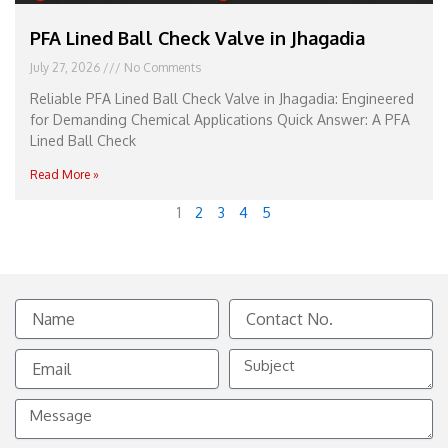
PFA Lined Ball Check Valve in Jhagadia
July 27, 2026
No Comments
Reliable PFA Lined Ball Check Valve in Jhagadia: Engineered
for Demanding Chemical Applications Quick Answer: A PFA
Lined Ball Check
Read More »
1
2
3
4
5
Name
Contact
No.
Email
Subject
Message