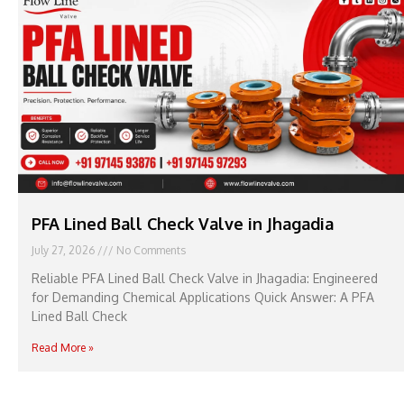
PFA Lined Ball Check Valve in Jhagadia
July 27, 2026
No Comments
Reliable PFA Lined Ball Check Valve in Jhagadia: Engineered
for Demanding Chemical Applications Quick Answer: A PFA
Lined Ball Check
Read More »