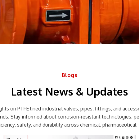
Blogs
Latest News & Updates
hts on PTFE lined industrial valves, pipes, fittings, and accessor
rends. Stay informed about corrosion-resistant technologies, p
ciency, safety, and durability across chemical, pharmaceutical, 
Page
Page
Page
Page
Page