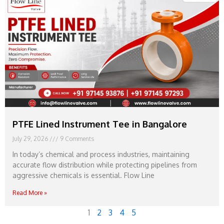
PTFE Lined Instrument Tee in Bangalore
July 29, 2026
9 Comments
In today’s chemical and process industries, maintaining
accurate flow distribution while protecting pipelines from
aggressive chemicals is essential. Flow Line
Read More »
1
2
3
4
5