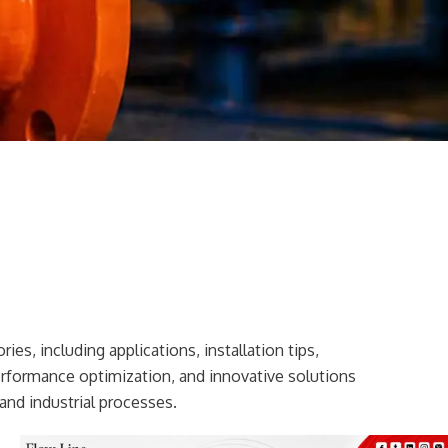
ies, including applications, installation tips,
erformance optimization, and innovative solutions
and industrial processes.