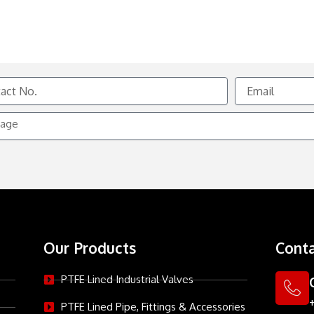
Email
e
Our Products
Conta
PTFE Lined Industrial Valves
PTFE Lined Pipe, Fittings & Accessories