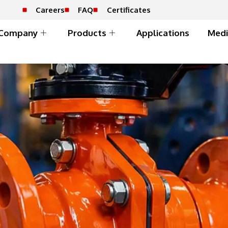
Careers
FAQ
Certificates
Company
Products
Applications
Medi