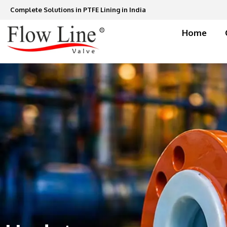
Skip
Complete Solutions in PTFE Lining in India
to
content
Home