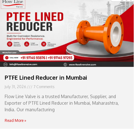
e
l
1
1
PTFE Lined Reducer in Mumbai
July 31, 2026
7 Comments
Flow Line Valve is a trusted Manufacturer, Supplier, and
Exporter of PTFE Lined Reducer in Mumbai, Maharashtra,
India. Our manufacturing
Read More »