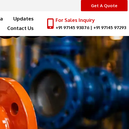
Get A Quote
a
Updates
For Sales Inquiry
+91 97145 93876
|
+91 97145 97293
Contact Us