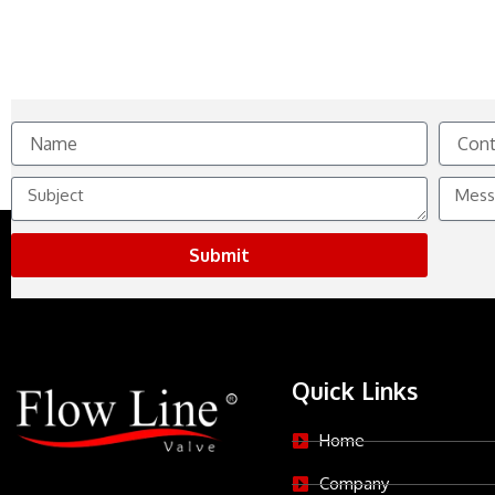
Name
Contact
No.
Subject
Messag
Submit
Quick Links
Home
Company