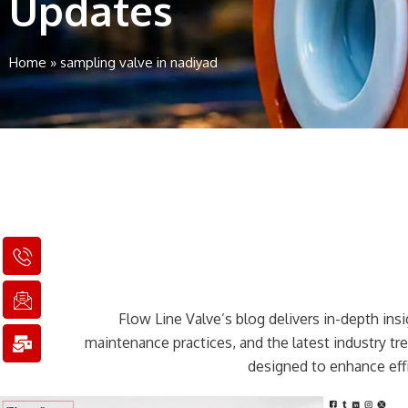
Updates
Home
»
sampling valve in nadiyad
I
I
M
c
c
a
o
o
i
n
n
l
Flow Line Valve’s blog delivers in-depth insig
-
-
-
p
e
b
maintenance practices, and the latest industry t
h
m
u
designed to enhance effi
o
a
l
n
i
k