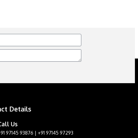
ct Details
Call Us
+91 97145 93876
|
+91 97145 97293