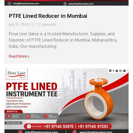
PTFE Lined Reducer in Mumbai
July 31, 2026
7 Comments
Flow Line Valve is a trusted Manufacturer, Supplier, and
Exporter of PTFE Lined Reducer in Mumbai, Maharashtra,
India. Our manufacturing
Read More »