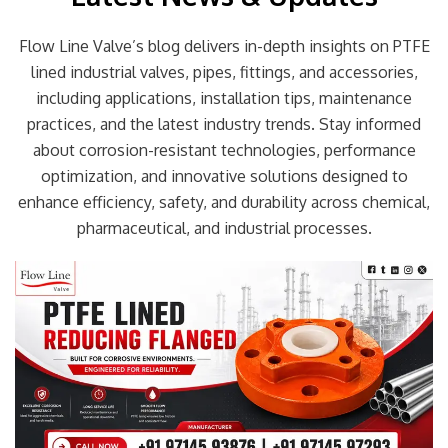
Flow Line Valve’s blog delivers in-depth insights on PTFE
lined industrial valves, pipes, fittings, and accessories,
including applications, installation tips, maintenance
practices, and the latest industry trends. Stay informed
about corrosion-resistant technologies, performance
optimization, and innovative solutions designed to
enhance efficiency, safety, and durability across chemical,
pharmaceutical, and industrial processes.
Page
Page
Page
Page
Page