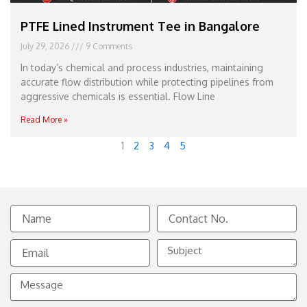
PTFE Lined Instrument Tee in Bangalore
July 29, 2026
9 Comments
In today’s chemical and process industries, maintaining
accurate flow distribution while protecting pipelines from
aggressive chemicals is essential. Flow Line
Read More »
1
2
3
4
5
Name
Contact
No.
Email
Subject
Message