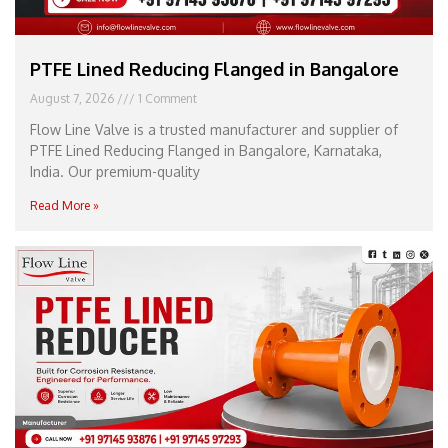
PTFE Lined Reducing Flanged in Bangalore
August 7, 2026
1 Comment
Flow Line Valve is a trusted manufacturer and supplier of
PTFE Lined Reducing Flanged in Bangalore, Karnataka,
India. Our premium-quality
Read More »