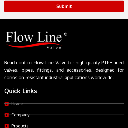
Submit
Reach out to Flow Line Valve for high-quality PTFE lined
valves, pipes, fittings, and accessories, designed for
corrosion-resistant industrial applications worldwide.
Quick Links
Home
Company
Products