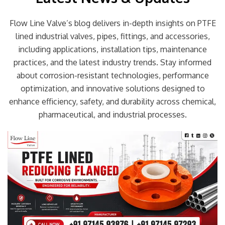
Flow Line Valve’s blog delivers in-depth insights on PTFE
lined industrial valves, pipes, fittings, and accessories,
including applications, installation tips, maintenance
practices, and the latest industry trends. Stay informed
about corrosion-resistant technologies, performance
optimization, and innovative solutions designed to
enhance efficiency, safety, and durability across chemical,
pharmaceutical, and industrial processes.
Page
Page
Page
Page
Page