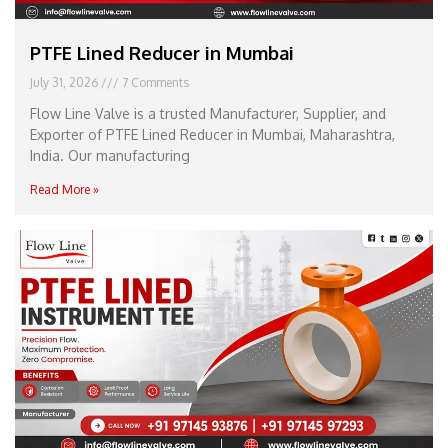
PTFE Lined Reducer in Mumbai
July 31, 2026
7 Comments
Flow Line Valve is a trusted Manufacturer, Supplier, and
Exporter of PTFE Lined Reducer in Mumbai, Maharashtra,
India. Our manufacturing
Read More »