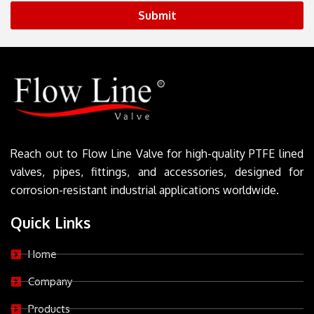
Submit
Reach out to Flow Line Valve for high-quality PTFE lined
valves, pipes, fittings, and accessories, designed for
corrosion-resistant industrial applications worldwide.
Quick Links
Home
Company
Products