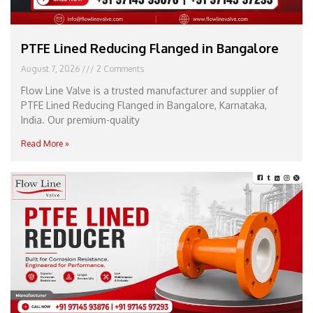
PTFE Lined Reducing Flanged in Bangalore
August 7, 2026
2 Comments
Flow Line Valve is a trusted manufacturer and supplier of
PTFE Lined Reducing Flanged in Bangalore, Karnataka,
India. Our premium-quality
Read More »