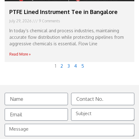
PTFE Lined Instrument Tee in Bangalore
July 29, 2026
9 Comments
In today’s chemical and process industries, maintaining
accurate flow distribution while protecting pipelines from
aggressive chemicals is essential. Flow Line
Read More »
1
2
3
4
5
Name
Contact
No.
Email
Subject
Message