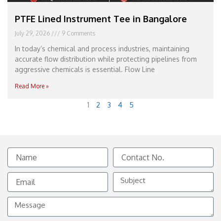
PTFE Lined Instrument Tee in Bangalore
July 29, 2026
9 Comments
In today’s chemical and process industries, maintaining
accurate flow distribution while protecting pipelines from
aggressive chemicals is essential. Flow Line
Read More »
1
2
3
4
5
Name
Contact
No.
Email
Subject
Message