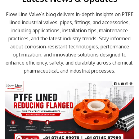
Flow Line Valve’s blog delivers in-depth insights on PTFE
lined industrial valves, pipes, fittings, and accessories,
including applications, installation tips, maintenance
practices, and the latest industry trends. Stay informed
about corrosion-resistant technologies, performance
optimization, and innovative solutions designed to
enhance efficiency, safety, and durability across chemical,
pharmaceutical, and industrial processes.
Page
Page
Page
Page
Page