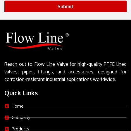
Submit
Reach out to Flow Line Valve for high-quality PTFE lined
valves, pipes, fittings, and accessories, designed for
corrosion-resistant industrial applications worldwide.
Quick Links
Home
Company
Products