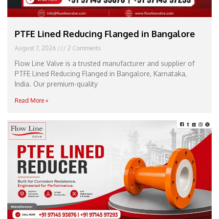
PTFE Lined Reducing Flanged in Bangalore
August 7, 2026
2 Comments
Flow Line Valve is a trusted manufacturer and supplier of
PTFE Lined Reducing Flanged in Bangalore, Karnataka,
India. Our premium-quality
Read More »