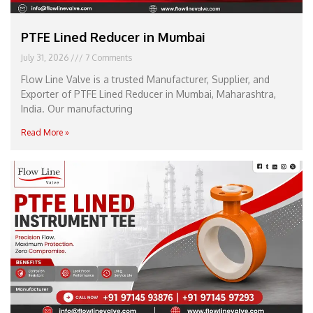
PTFE Lined Reducer in Mumbai
July 31, 2026
7 Comments
Flow Line Valve is a trusted Manufacturer, Supplier, and
Exporter of PTFE Lined Reducer in Mumbai, Maharashtra,
India. Our manufacturing
Read More »