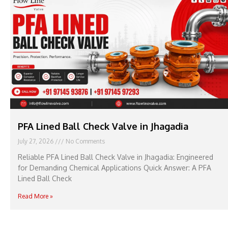
PFA Lined Ball Check Valve in Jhagadia
July 27, 2026
No Comments
Reliable PFA Lined Ball Check Valve in Jhagadia: Engineered
for Demanding Chemical Applications Quick Answer: A PFA
Lined Ball Check
Read More »