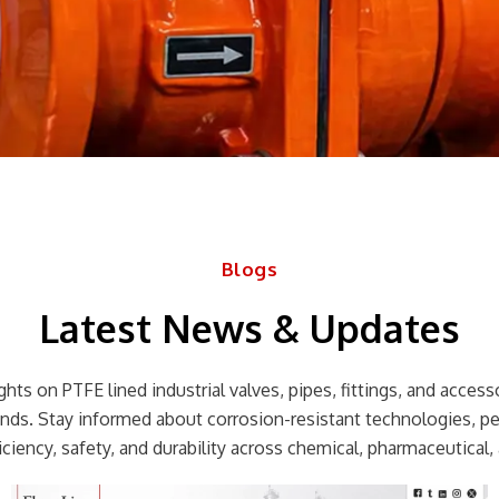
Blogs
Latest News & Updates
hts on PTFE lined industrial valves, pipes, fittings, and accessor
rends. Stay informed about corrosion-resistant technologies, p
ciency, safety, and durability across chemical, pharmaceutical, 
Page
Page
Page
Page
Page