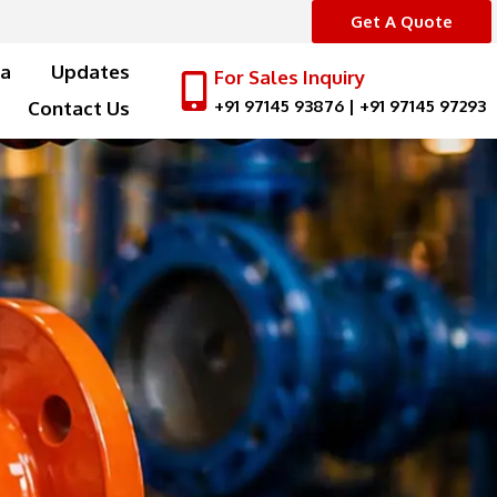
Get A Quote
a
Updates
For Sales Inquiry
+91 97145 93876
|
+91 97145 97293
Contact Us