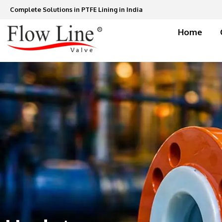
Skip
Complete Solutions in PTFE Lining in India
to
content
Home