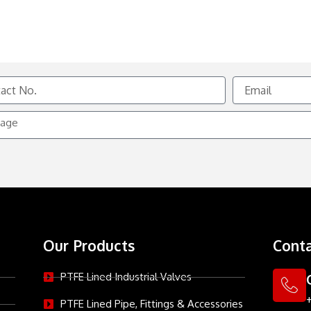
Email
e
Our Products
Conta
PTFE Lined Industrial Valves
PTFE Lined Pipe, Fittings & Accessories