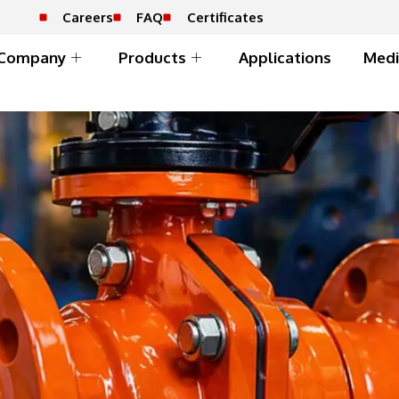
Careers
FAQ
Certificates
Company
Products
Applications
Medi