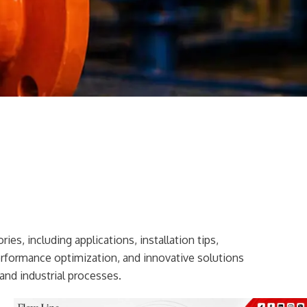
ies, including applications, installation tips,
erformance optimization, and innovative solutions
and industrial processes.