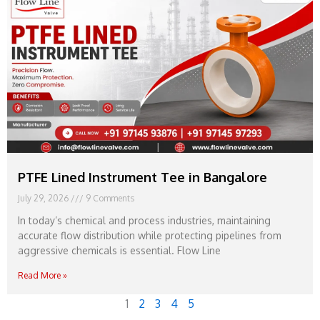
PTFE Lined Instrument Tee in Bangalore
July 29, 2026
9 Comments
In today’s chemical and process industries, maintaining
accurate flow distribution while protecting pipelines from
aggressive chemicals is essential. Flow Line
Read More »
1
2
3
4
5