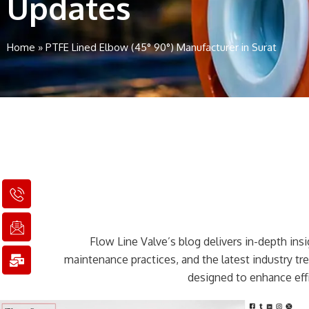
Updates
Home
»
PTFE Lined Elbow (45° 90°) Manufacturer in Surat
I
I
M
c
c
a
o
o
i
n
n
l
Flow Line Valve’s blog delivers in-depth insig
-
-
-
p
e
b
maintenance practices, and the latest industry t
h
m
u
designed to enhance effi
o
a
l
n
i
k