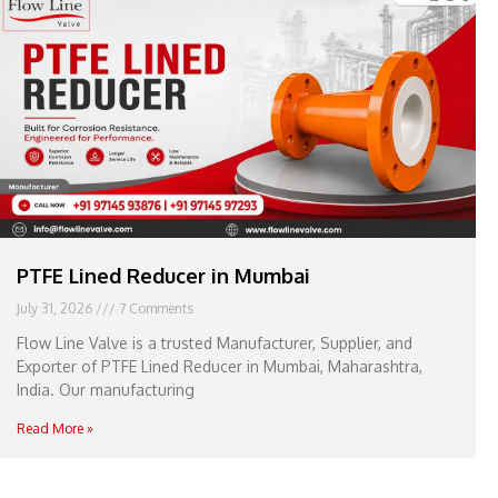
e
l
1
1
PTFE Lined Reducer in Mumbai
July 31, 2026
7 Comments
Flow Line Valve is a trusted Manufacturer, Supplier, and
Exporter of PTFE Lined Reducer in Mumbai, Maharashtra,
India. Our manufacturing
Read More »