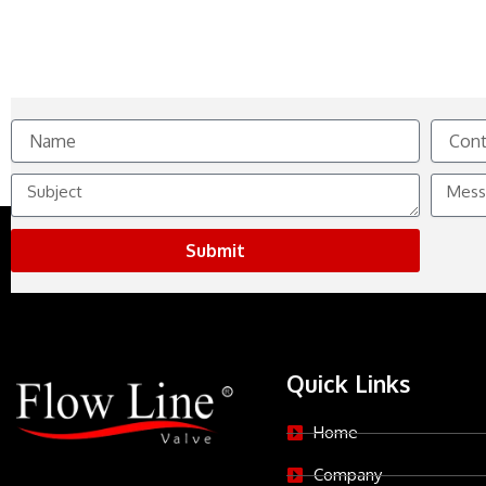
Name
Contact
No.
Subject
Messag
Submit
Quick Links
Home
Company