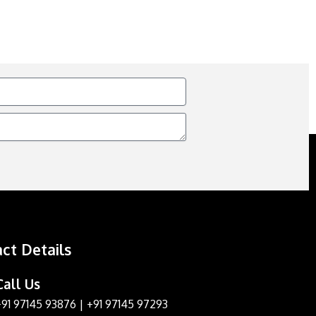
ct Details
Call Us
+91 97145 93876
|
+91 97145 97293