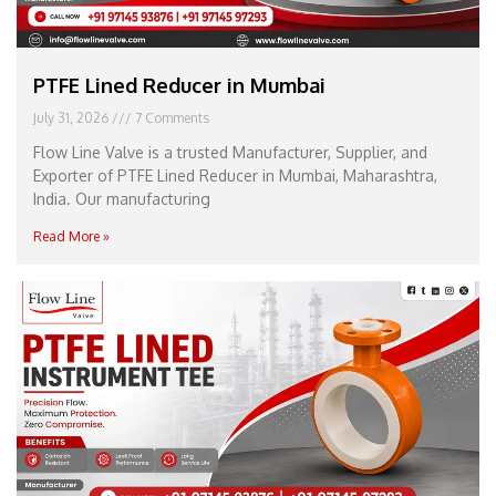
PTFE Lined Reducer in Mumbai
July 31, 2026
7 Comments
Flow Line Valve is a trusted Manufacturer, Supplier, and
Exporter of PTFE Lined Reducer in Mumbai, Maharashtra,
India. Our manufacturing
Read More »