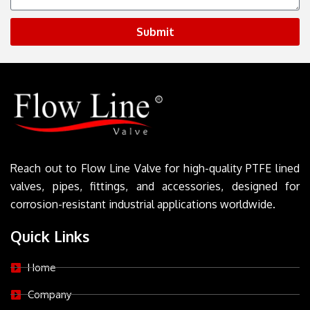
Submit
Reach out to Flow Line Valve for high-quality PTFE lined
valves, pipes, fittings, and accessories, designed for
corrosion-resistant industrial applications worldwide.
Quick Links
Home
Company