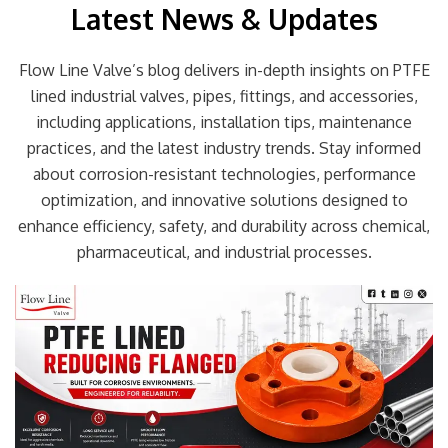
Latest News & Updates
Flow Line Valve’s blog delivers in-depth insights on PTFE
lined industrial valves, pipes, fittings, and accessories,
including applications, installation tips, maintenance
practices, and the latest industry trends. Stay informed
about corrosion-resistant technologies, performance
optimization, and innovative solutions designed to
enhance efficiency, safety, and durability across chemical,
pharmaceutical, and industrial processes.
Page
Page
Page
Page
Page