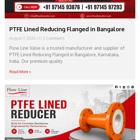
PTFE Lined Reducing Flanged in Bangalore
August 7, 2026
2 Comments
Flow Line Valve is a trusted manufacturer and supplier of
PTFE Lined Reducing Flanged in Bangalore, Karnataka,
India. Our premium-quality
Read More »