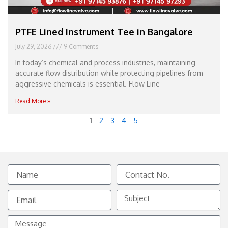
PTFE Lined Instrument Tee in Bangalore
July 29, 2026
9 Comments
In today’s chemical and process industries, maintaining
accurate flow distribution while protecting pipelines from
aggressive chemicals is essential. Flow Line
Read More »
1
2
3
4
5
Name
Contact
No.
Email
Subject
Message