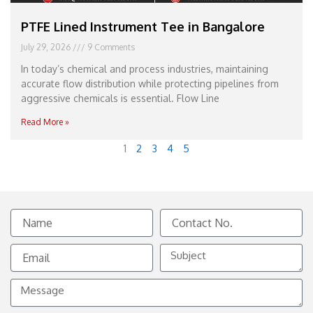
PTFE Lined Instrument Tee in Bangalore
July 29, 2026
9 Comments
In today’s chemical and process industries, maintaining
accurate flow distribution while protecting pipelines from
aggressive chemicals is essential. Flow Line
Read More »
1
2
3
4
5
Name
Contact
No.
Email
Subject
Message