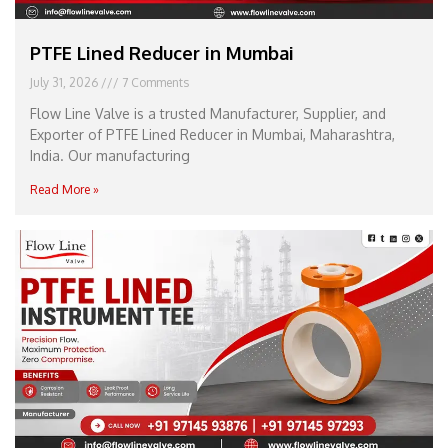
PTFE Lined Reducer in Mumbai
July 31, 2026
7 Comments
Flow Line Valve is a trusted Manufacturer, Supplier, and
Exporter of PTFE Lined Reducer in Mumbai, Maharashtra,
India. Our manufacturing
Read More »