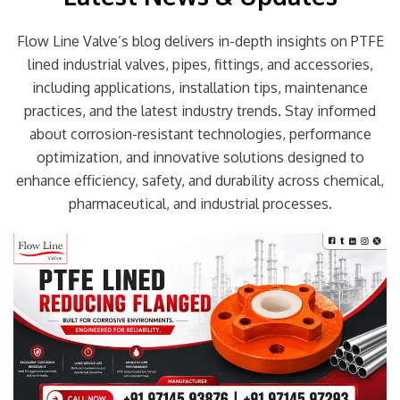
Flow Line Valve’s blog delivers in-depth insights on PTFE
lined industrial valves, pipes, fittings, and accessories,
including applications, installation tips, maintenance
practices, and the latest industry trends. Stay informed
about corrosion-resistant technologies, performance
optimization, and innovative solutions designed to
enhance efficiency, safety, and durability across chemical,
pharmaceutical, and industrial processes.
Page
Page
Page
Page
Page