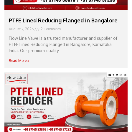
PTFE Lined Reducing Flanged in Bangalore
August 7, 2026
2 Comments
Flow Line Valve is a trusted manufacturer and supplier of
PTFE Lined Reducing Flanged in Bangalore, Karnataka,
India. Our premium-quality
Read More »