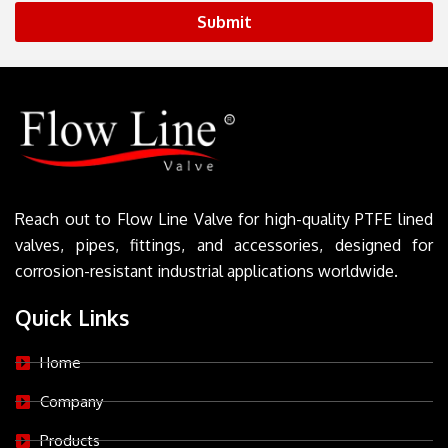
Submit
Reach out to Flow Line Valve for high-quality PTFE lined
valves, pipes, fittings, and accessories, designed for
corrosion-resistant industrial applications worldwide.
Quick Links
Home
Company
Products