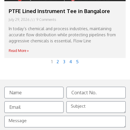
PTFE Lined Instrument Tee in Bangalore
July 29, 2026
9 Comments
In today’s chemical and process industries, maintaining
accurate flow distribution while protecting pipelines from
aggressive chemicals is essential. Flow Line
Read More »
1
2
3
4
5
Name
Contact
No.
Email
Subject
Message