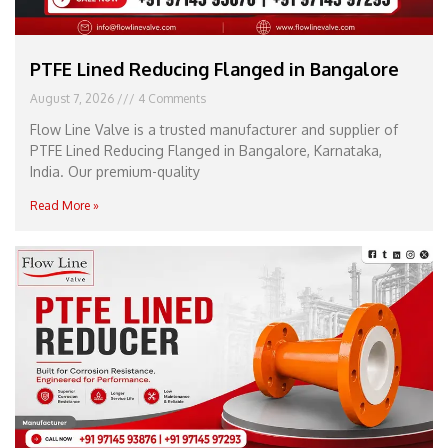
PTFE Lined Reducing Flanged in Bangalore
August 7, 2026
4 Comments
Flow Line Valve is a trusted manufacturer and supplier of
PTFE Lined Reducing Flanged in Bangalore, Karnataka,
India. Our premium-quality
Read More »