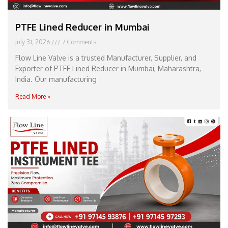
PTFE Lined Reducer in Mumbai
July 31, 2026
7 Comments
Flow Line Valve is a trusted Manufacturer, Supplier, and
Exporter of PTFE Lined Reducer in Mumbai, Maharashtra,
India. Our manufacturing
Read More »