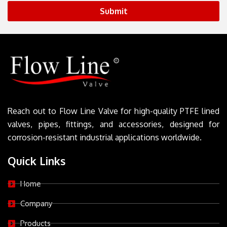
Submit
Reach out to Flow Line Valve for high-quality PTFE lined
valves, pipes, fittings, and accessories, designed for
corrosion-resistant industrial applications worldwide.
Quick Links
Home
Company
Products