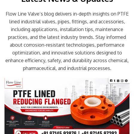
Flow Line Valve’s blog delivers in-depth insights on PTFE
lined industrial valves, pipes, fittings, and accessories,
including applications, installation tips, maintenance
practices, and the latest industry trends. Stay informed
about corrosion-resistant technologies, performance
optimization, and innovative solutions designed to
enhance efficiency, safety, and durability across chemical,
pharmaceutical, and industrial processes.
Page
Page
Page
Page
Page