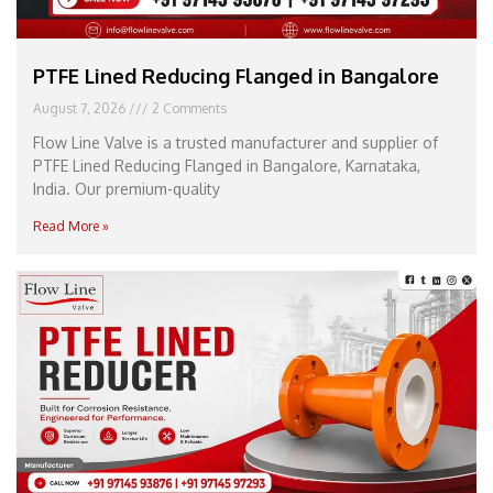
PTFE Lined Reducing Flanged in Bangalore
August 7, 2026
2 Comments
Flow Line Valve is a trusted manufacturer and supplier of
PTFE Lined Reducing Flanged in Bangalore, Karnataka,
India. Our premium-quality
Read More »