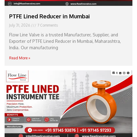
PTFE Lined Reducer in Mumbai
July 31, 2026
7 Comments
Flow Line Valve is a trusted Manufacturer, Supplier, and
Exporter of PTFE Lined Reducer in Mumbai, Maharashtra,
India. Our manufacturing
Read More »