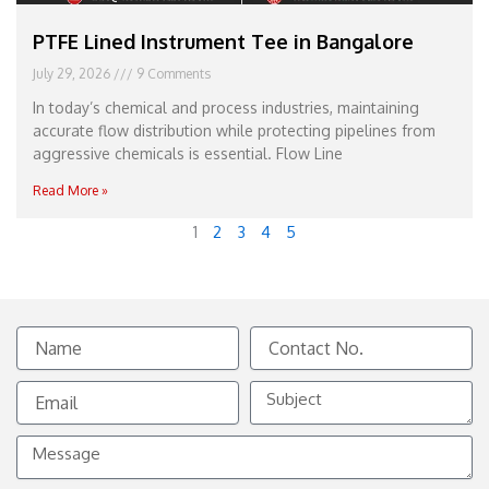
PTFE Lined Instrument Tee in Bangalore
July 29, 2026
9 Comments
In today’s chemical and process industries, maintaining
accurate flow distribution while protecting pipelines from
aggressive chemicals is essential. Flow Line
Read More »
1
2
3
4
5
Name
Contact
No.
Email
Subject
Message