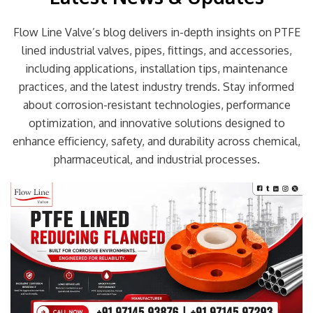
Flow Line Valve’s blog delivers in-depth insights on PTFE
lined industrial valves, pipes, fittings, and accessories,
including applications, installation tips, maintenance
practices, and the latest industry trends. Stay informed
about corrosion-resistant technologies, performance
optimization, and innovative solutions designed to
enhance efficiency, safety, and durability across chemical,
pharmaceutical, and industrial processes.
Page
Page
Page
Page
Page