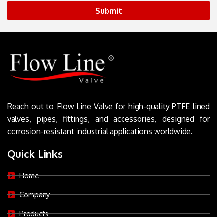
Submit
Reach out to Flow Line Valve for high-quality PTFE lined
valves, pipes, fittings, and accessories, designed for
corrosion-resistant industrial applications worldwide.
Quick Links
Home
Company
Products