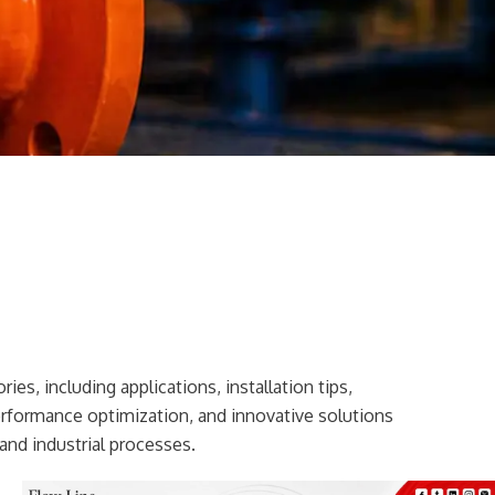
ies, including applications, installation tips,
erformance optimization, and innovative solutions
and industrial processes.