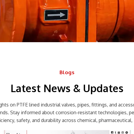
Blogs
Latest News & Updates
hts on PTFE lined industrial valves, pipes, fittings, and accessor
rends. Stay informed about corrosion-resistant technologies, p
ciency, safety, and durability across chemical, pharmaceutical, 
Page
Page
Page
Page
Page