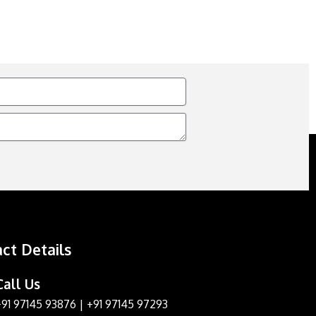
ct Details
Call Us
+91 97145 93876
|
+91 97145 97293