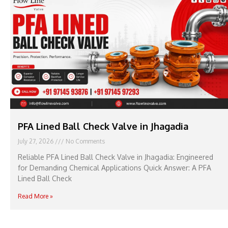
PFA Lined Ball Check Valve in Jhagadia
July 27, 2026
No Comments
Reliable PFA Lined Ball Check Valve in Jhagadia: Engineered
for Demanding Chemical Applications Quick Answer: A PFA
Lined Ball Check
Read More »