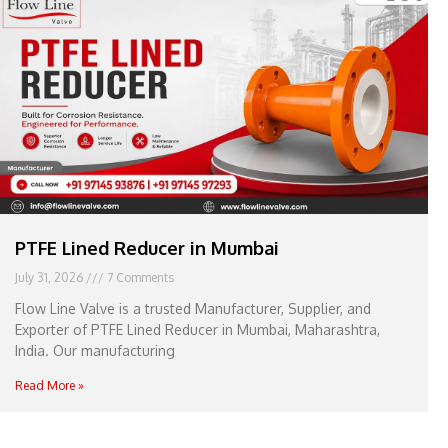
e
l
1
1
PTFE Lined Reducer in Mumbai
July 31, 2026
7 Comments
Flow Line Valve is a trusted Manufacturer, Supplier, and
Exporter of PTFE Lined Reducer in Mumbai, Maharashtra,
India. Our manufacturing
Read More »