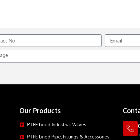
Email
e
Our Products
Conta
PTFE Lined Industrial Valves
PTFE Lined Pipe, Fittings & Accessories