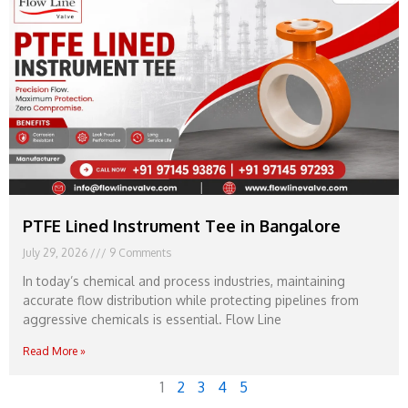
PTFE Lined Instrument Tee in Bangalore
July 29, 2026
9 Comments
In today’s chemical and process industries, maintaining
accurate flow distribution while protecting pipelines from
aggressive chemicals is essential. Flow Line
Read More »
1
2
3
4
5