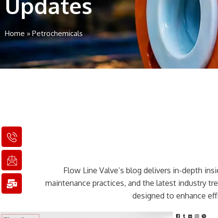
Updates
Home
»
Petrochemicals
I
I
M
c
c
a
o
o
i
n
n
l
Flow Line Valve’s blog delivers in-depth insig
-
-
-
p
e
b
maintenance practices, and the latest industry t
h
m
u
designed to enhance effi
o
a
l
n
i
k