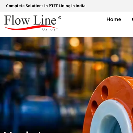
Skip
Complete Solutions in PTFE Lining in India
to
content
Home