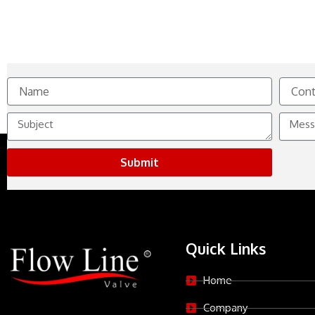
Name
Contact
No.
Subject
Messag
Submit
Quick Links
Home
Company