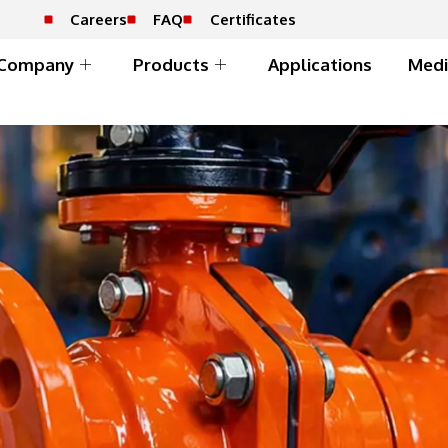
Careers
FAQ
Certificates
Company
Products
Applications
Medi