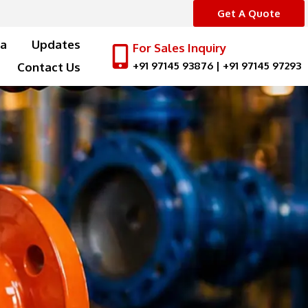
Get A Quote
a
Updates
For Sales Inquiry
+91 97145 93876
|
+91 97145 97293
Contact Us