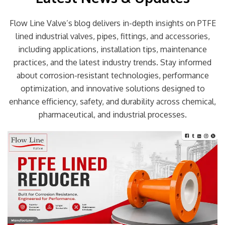
Flow Line Valve’s blog delivers in-depth insights on PTFE
lined industrial valves, pipes, fittings, and accessories,
including applications, installation tips, maintenance
practices, and the latest industry trends. Stay informed
about corrosion-resistant technologies, performance
optimization, and innovative solutions designed to
enhance efficiency, safety, and durability across chemical,
pharmaceutical, and industrial processes.
Page
Page
Page
Page
Page