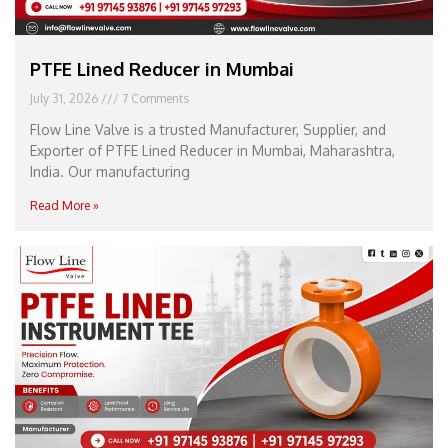
PTFE Lined Reducer in Mumbai
July 31, 2026
7 Comments
Flow Line Valve is a trusted Manufacturer, Supplier, and
Exporter of PTFE Lined Reducer in Mumbai, Maharashtra,
India. Our manufacturing
Read More »