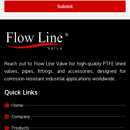
Submit
Reach out to Flow Line Valve for high-quality PTFE lined
valves, pipes, fittings, and accessories, designed for
corrosion-resistant industrial applications worldwide.
Quick Links
Home
Company
Products