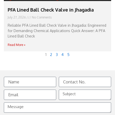
PFA Lined Ball Check Valve in Jhagadia
July 27, 2026
No Comments
Reliable PFA Lined Ball Check Valve in Jhagadia: Engineered
for Demanding Chemical Applications Quick Answer: A PFA
Lined Ball Check
Read More »
1
2
3
4
5
Name
Contact
No.
Email
Subject
Message