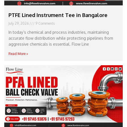
PTFE Lined Instrument Tee in Bangalore
July 29, 2026
9 Comments
In today’s chemical and process industries, maintaining
accurate flow distribution while protecting pipelines from
aggressive chemicals is essential. Flow Line
Read More »