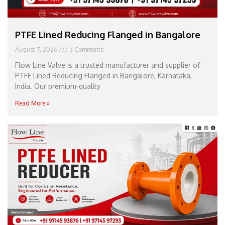
PTFE Lined Reducing Flanged in Bangalore
August 7, 2026
3 Comments
Flow Line Valve is a trusted manufacturer and supplier of
PTFE Lined Reducing Flanged in Bangalore, Karnataka,
India. Our premium-quality
Read More »