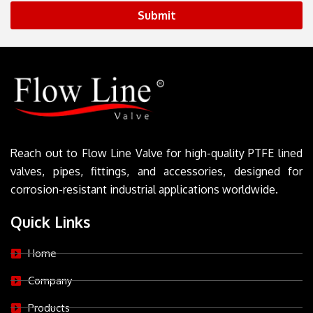
Submit
Reach out to Flow Line Valve for high-quality PTFE lined
valves, pipes, fittings, and accessories, designed for
corrosion-resistant industrial applications worldwide.
Quick Links
Home
Company
Products