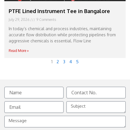
PTFE Lined Instrument Tee in Bangalore
July 29, 2026
9 Comments
In today’s chemical and process industries, maintaining
accurate flow distribution while protecting pipelines from
aggressive chemicals is essential. Flow Line
Read More »
1
2
3
4
5
Name
Contact
No.
Email
Subject
Message