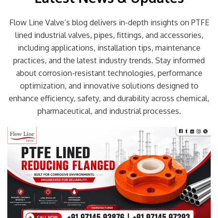
Flow Line Valve’s blog delivers in-depth insights on PTFE
lined industrial valves, pipes, fittings, and accessories,
including applications, installation tips, maintenance
practices, and the latest industry trends. Stay informed
about corrosion-resistant technologies, performance
optimization, and innovative solutions designed to
enhance efficiency, safety, and durability across chemical,
pharmaceutical, and industrial processes.
Page
Page
Page
Page
Page