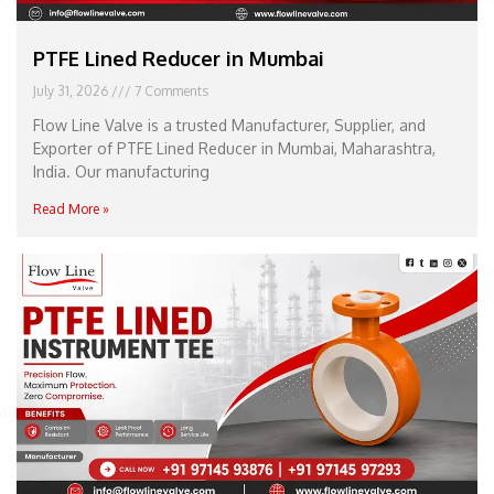
PTFE Lined Reducer in Mumbai
July 31, 2026
7 Comments
Flow Line Valve is a trusted Manufacturer, Supplier, and
Exporter of PTFE Lined Reducer in Mumbai, Maharashtra,
India. Our manufacturing
Read More »