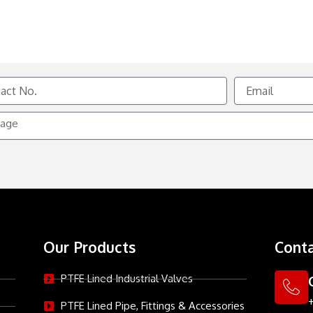
Email
e
Our Products
Conta
PTFE Lined Industrial Valves
PTFE Lined Pipe, Fittings & Accessories