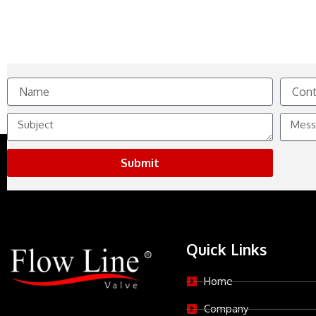
Name
Contact
No.
Subject
Messag
Submit
Quick Links
Home
Company