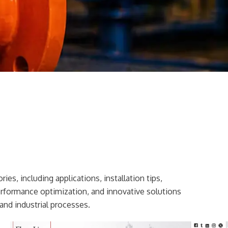
ies, including applications, installation tips,
erformance optimization, and innovative solutions
and industrial processes.