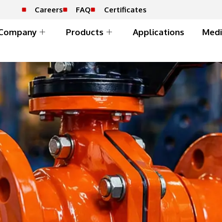
Careers
FAQ
Certificates
Company
Products
Applications
Medi