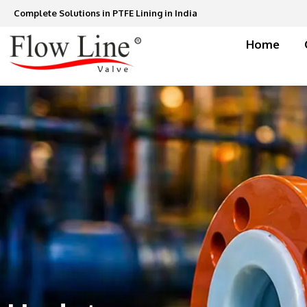
Skip
Complete Solutions in PTFE Lining in India
to
content
Home