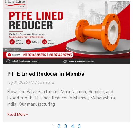
PTFE Lined Reducer in Mumbai
July 31, 2026
7 Comments
Flow Line Valve is a trusted Manufacturer, Supplier, and
Exporter of PTFE Lined Reducer in Mumbai, Maharashtra,
India. Our manufacturing
Read More »
1
2
3
4
5