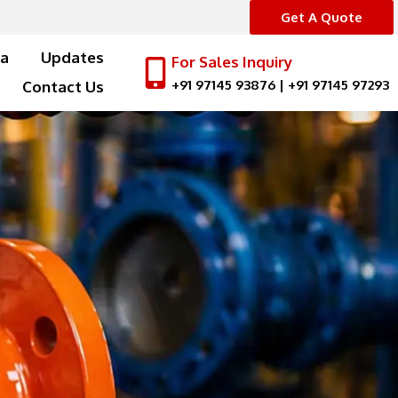
Get A Quote
a
Updates
For Sales Inquiry
+91 97145 93876
|
+91 97145 97293
Contact Us