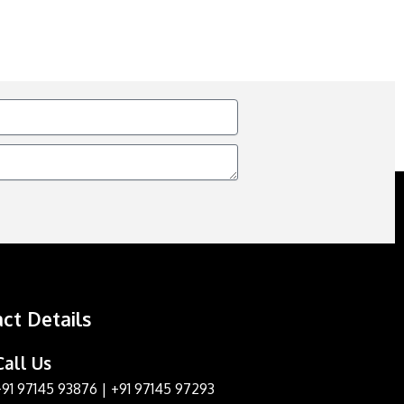
ct Details
Call Us
+91 97145 93876
|
+91 97145 97293