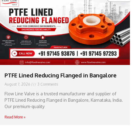
e
l
1
1
PTFE Lined Reducing Flanged in Bangalore
August 7, 2026
3 Comments
Flow Line Valve is a trusted manufacturer and supplier of
PTFE Lined Reducing Flanged in Bangalore, Karnataka, India.
Our premium-quality
Read More »