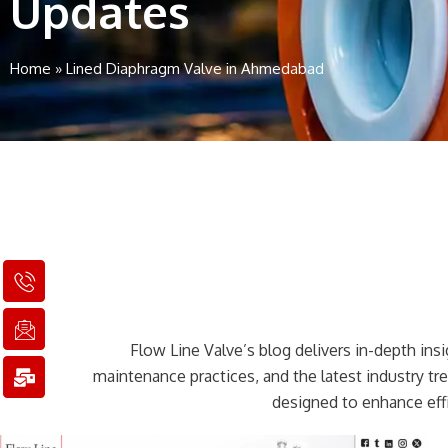
Updates
Home
»
Lined Diaphragm Valve in Ahmedabad
I
I
M
c
c
a
o
o
i
n
n
l
Flow Line Valve’s blog delivers in-depth insig
-
-
-
p
e
b
maintenance practices, and the latest industry t
h
m
u
designed to enhance effi
o
a
l
n
i
k