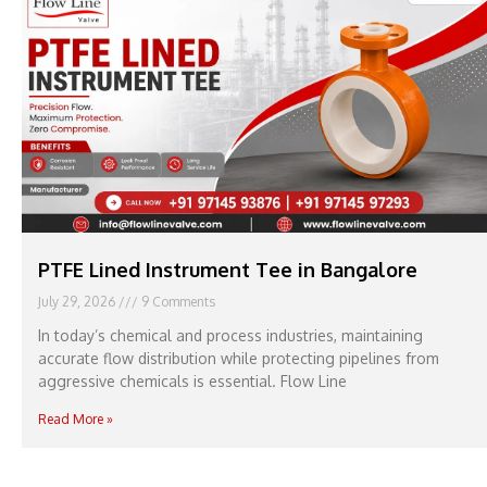
PTFE Lined Instrument Tee in Bangalore
July 29, 2026
9 Comments
In today’s chemical and process industries, maintaining
accurate flow distribution while protecting pipelines from
aggressive chemicals is essential. Flow Line
Read More »