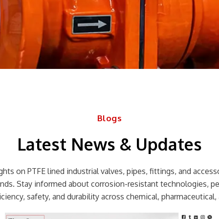
Blogs
Latest News & Updates
hts on PTFE lined industrial valves, pipes, fittings, and accessor
rends. Stay informed about corrosion-resistant technologies, p
ciency, safety, and durability across chemical, pharmaceutical, 
Page
Page
Page
Page
Page