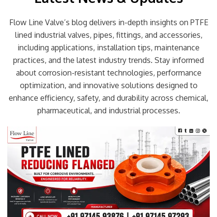
Flow Line Valve’s blog delivers in-depth insights on PTFE
lined industrial valves, pipes, fittings, and accessories,
including applications, installation tips, maintenance
practices, and the latest industry trends. Stay informed
about corrosion-resistant technologies, performance
optimization, and innovative solutions designed to
enhance efficiency, safety, and durability across chemical,
pharmaceutical, and industrial processes.
Page
Page
Page
Page
Page