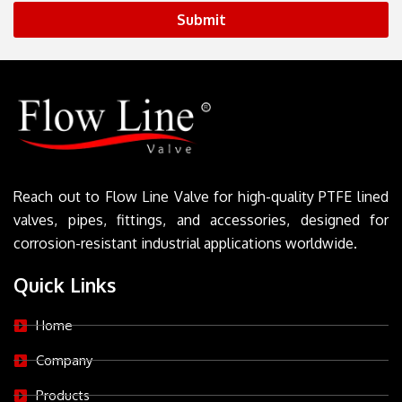
Submit
Reach out to Flow Line Valve for high-quality PTFE lined
valves, pipes, fittings, and accessories, designed for
corrosion-resistant industrial applications worldwide.
Quick Links
Home
Company
Products