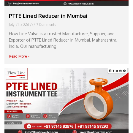
PTFE Lined Reducer in Mumbai
July 31, 2026
7 Comments
Flow Line Valve is a trusted Manufacturer, Supplier, and
Exporter of PTFE Lined Reducer in Mumbai, Maharashtra,
India. Our manufacturing
Read More »