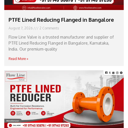
PTFE Lined Reducing Flanged in Bangalore
August 7, 2026
2 Comments
Flow Line Valve is a trusted manufacturer and supplier of
PTFE Lined Reducing Flanged in Bangalore, Karnataka,
India. Our premium-quality
Read More »