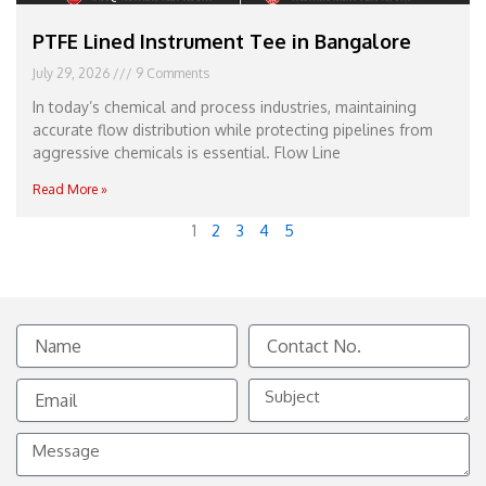
PTFE Lined Instrument Tee in Bangalore
July 29, 2026
9 Comments
In today’s chemical and process industries, maintaining
accurate flow distribution while protecting pipelines from
aggressive chemicals is essential. Flow Line
Read More »
1
2
3
4
5
Name
Contact
No.
Email
Subject
Message