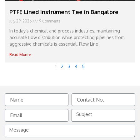
PTFE Lined Instrument Tee in Bangalore
July 29, 2026
9 Comments
In today’s chemical and process industries, maintaining
accurate flow distribution while protecting pipelines from
aggressive chemicals is essential. Flow Line
Read More »
1
2
3
4
5
Name
Contact
No.
Email
Subject
Message