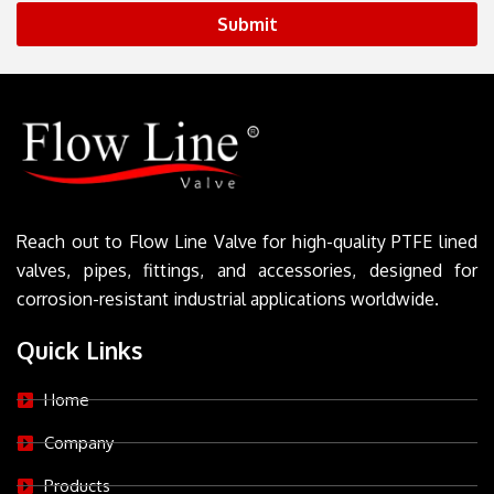
Submit
Reach out to Flow Line Valve for high-quality PTFE lined
valves, pipes, fittings, and accessories, designed for
corrosion-resistant industrial applications worldwide.
Quick Links
Home
Company
Products