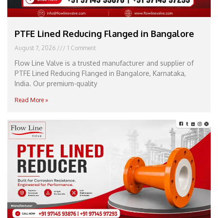
PTFE Lined Reducing Flanged in Bangalore
August 7, 2026
1 Comment
Flow Line Valve is a trusted manufacturer and supplier of
PTFE Lined Reducing Flanged in Bangalore, Karnataka,
India. Our premium-quality
Read More »