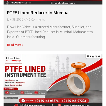
PTFE Lined Reducer in Mumbai
July 31, 2026
7 Comments
Flow Line Valve is a trusted Manufacturer, Supplier, and
Exporter of PTFE Lined Reducer in Mumbai, Maharashtra,
India. Our manufacturing
Read More »