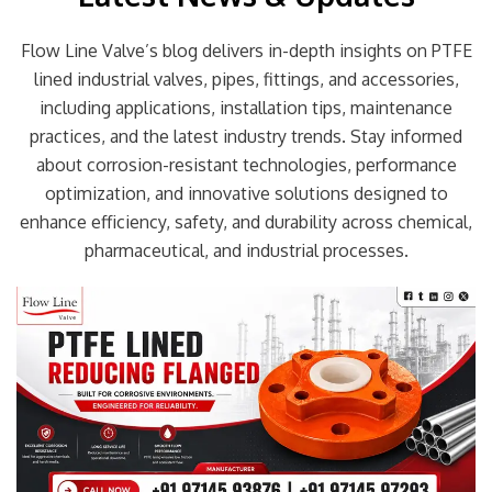
Flow Line Valve’s blog delivers in-depth insights on PTFE
lined industrial valves, pipes, fittings, and accessories,
including applications, installation tips, maintenance
practices, and the latest industry trends. Stay informed
about corrosion-resistant technologies, performance
optimization, and innovative solutions designed to
enhance efficiency, safety, and durability across chemical,
pharmaceutical, and industrial processes.
Page
Page
Page
Page
Page