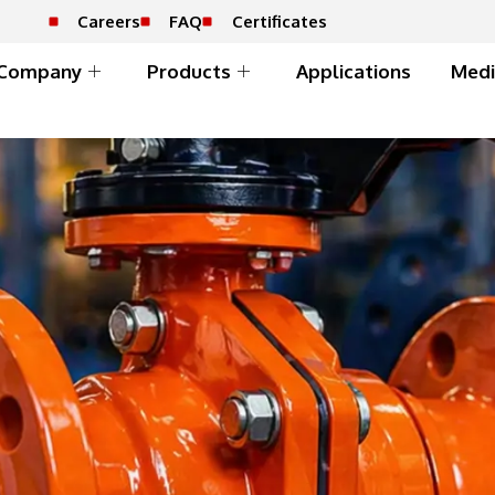
Careers
FAQ
Certificates
Company
Products
Applications
Medi