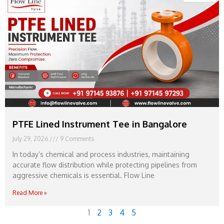
PTFE Lined Instrument Tee in Bangalore
July 29, 2026
9 Comments
In today’s chemical and process industries, maintaining
accurate flow distribution while protecting pipelines from
aggressive chemicals is essential. Flow Line
Read More »
1
2
3
4
5