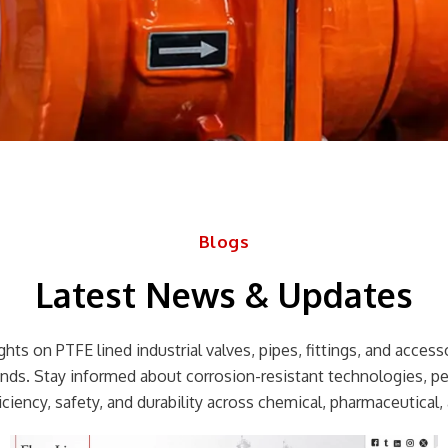
Blogs
Latest News & Updates
hts on PTFE lined industrial valves, pipes, fittings, and accessor
rends. Stay informed about corrosion-resistant technologies, p
ciency, safety, and durability across chemical, pharmaceutical, 
Page
Page
Page
Page
Page