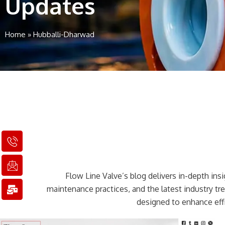
Updates
Home
»
Hubballi-Dharwad
I
I
M
c
c
a
o
o
i
n
n
l
Flow Line Valve’s blog delivers in-depth insig
-
-
-
p
e
b
maintenance practices, and the latest industry t
h
m
u
designed to enhance effi
o
a
l
n
i
k