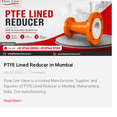
e
l
1
1
PTFE Lined Reducer in Mumbai
July 31, 2026
7 Comments
Flow Line Valve is a trusted Manufacturer, Supplier, and
Exporter of PTFE Lined Reducer in Mumbai, Maharashtra,
India. Our manufacturing
Read More »