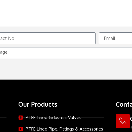
Email
e
Our Products
Conta
PTFE Lined Industrial Valves
PTFE Lined Pipe, Fittings & Accessories