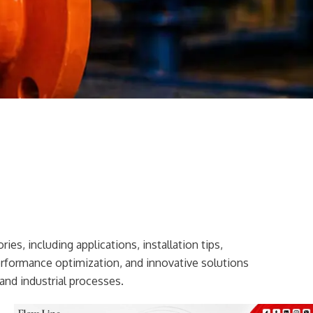
ies, including applications, installation tips,
erformance optimization, and innovative solutions
and industrial processes.