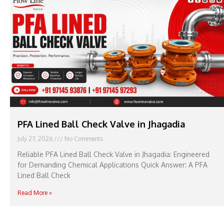
PFA Lined Ball Check Valve in Jhagadia
July 27, 2026
No Comments
Reliable PFA Lined Ball Check Valve in Jhagadia: Engineered
for Demanding Chemical Applications Quick Answer: A PFA
Lined Ball Check
Read More »