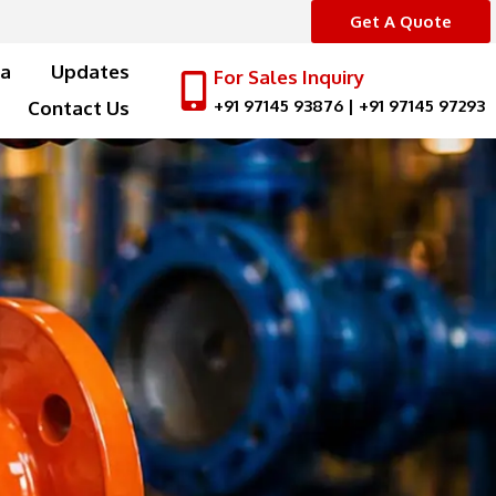
Get A Quote
a
Updates
For Sales Inquiry
+91 97145 93876
|
+91 97145 97293
Contact Us