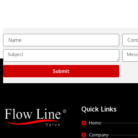
Name
Contact
No.
Subject
Messag
Submit
Quick Links
Home
Company