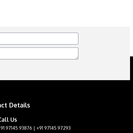
ct Details
Call Us
+91 97145 93876
|
+91 97145 97293