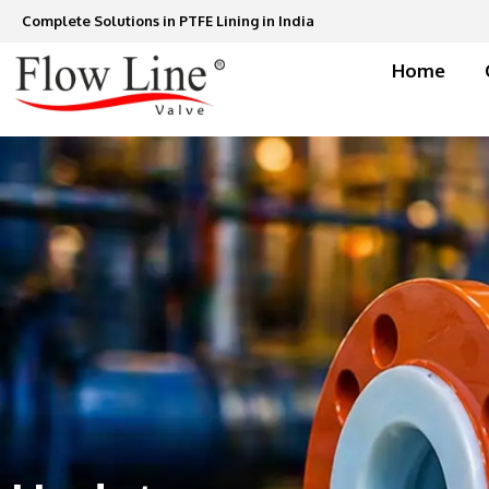
Skip
Complete Solutions in PTFE Lining in India
to
content
Home