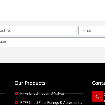
Email
e
Our Products
Conta
PTFE Lined Industrial Valves
PTFE Lined Pipe, Fittings & Accessories