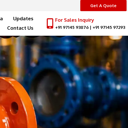
Get A Quote
a
Updates
For Sales Inquiry
+91 97145 93876
|
+91 97145 97293
Contact Us