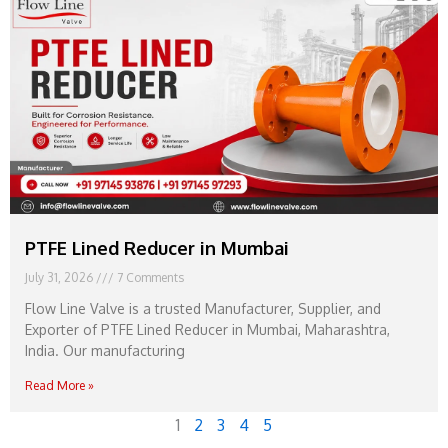
PTFE Lined Reducer in Mumbai
July 31, 2026
7 Comments
Flow Line Valve is a trusted Manufacturer, Supplier, and
Exporter of PTFE Lined Reducer in Mumbai, Maharashtra,
India. Our manufacturing
Read More »
1
2
3
4
5