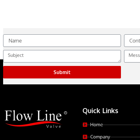
Name
Contact
No.
Subject
Messag
Submit
Quick Links
Home
Company