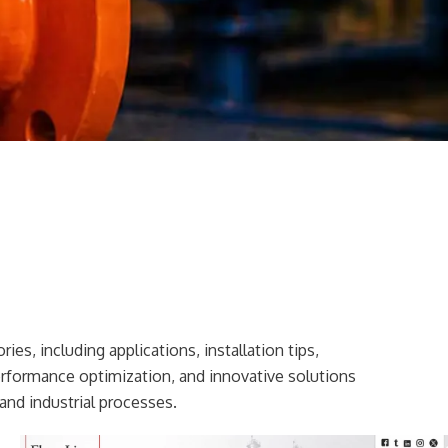
ies, including applications, installation tips,
erformance optimization, and innovative solutions
and industrial processes.