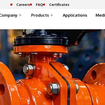
Careers
FAQ
Certificates
Company
Products
Applications
Medi