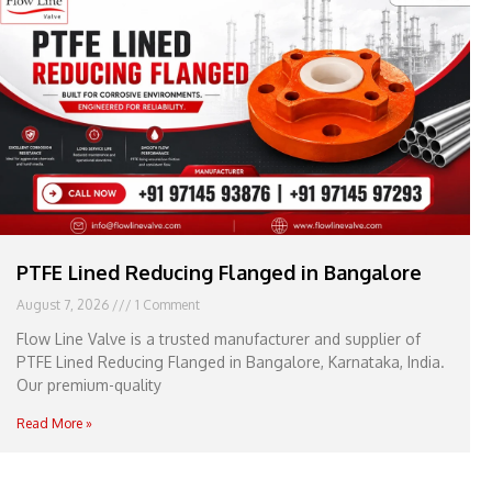
e
l
1
1
PTFE Lined Reducing Flanged in Bangalore
August 7, 2026
1 Comment
Flow Line Valve is a trusted manufacturer and supplier of
PTFE Lined Reducing Flanged in Bangalore, Karnataka, India.
Our premium-quality
Read More »