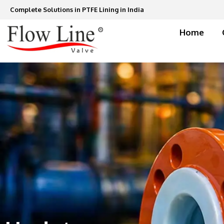
Skip
Complete Solutions in PTFE Lining in India
to
content
Home