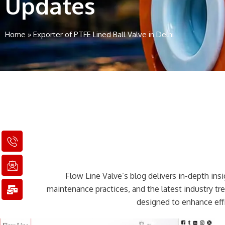
Updates
Home
»
Exporter of PTFE Lined Ball Valve in Delhi
I
I
M
c
c
a
o
o
i
n
n
l
Flow Line Valve’s blog delivers in-depth insig
-
-
-
p
e
b
maintenance practices, and the latest industry t
h
m
u
designed to enhance effi
o
a
l
n
i
k