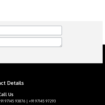
ct Details
Call Us
+91 97145 93876
|
+91 97145 97293