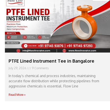
PTFE Lined Instrument Tee in Bangalore
July 29, 2026
9 Comments
In today’s chemical and process industries, maintaining
accurate flow distribution while protecting pipelines from
aggressive chemicals is essential. Flow Line
Read More »