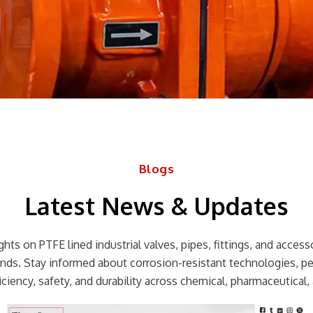
Blogs
Latest News & Updates
hts on PTFE lined industrial valves, pipes, fittings, and accessor
rends. Stay informed about corrosion-resistant technologies, p
ciency, safety, and durability across chemical, pharmaceutical, 
Page
Page
Page
Page
Page