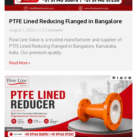
PTFE Lined Reducing Flanged in Bangalore
August 7, 2026
2 Comments
Flow Line Valve is a trusted manufacturer and supplier of
PTFE Lined Reducing Flanged in Bangalore, Karnataka,
India. Our premium-quality
Read More »