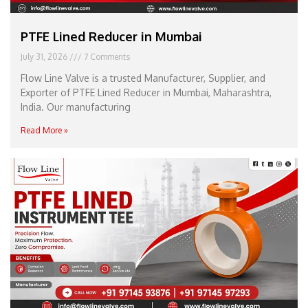
PTFE Lined Reducer in Mumbai
July 31, 2026
7 Comments
Flow Line Valve is a trusted Manufacturer, Supplier, and
Exporter of PTFE Lined Reducer in Mumbai, Maharashtra,
India. Our manufacturing
Read More »