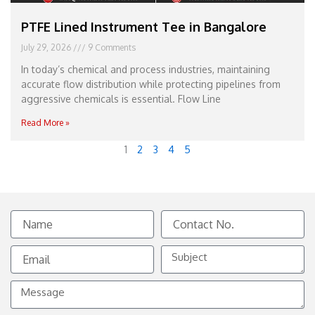
PTFE Lined Instrument Tee in Bangalore
July 29, 2026
9 Comments
In today’s chemical and process industries, maintaining
accurate flow distribution while protecting pipelines from
aggressive chemicals is essential. Flow Line
Read More »
1
2
3
4
5
Name
Contact
No.
Email
Subject
Message