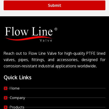
Submit
Reach out to Flow Line Valve for high-quality PTFE lined
valves, pipes, fittings, and accessories, designed for
corrosion-resistant industrial applications worldwide.
Quick Links
Home
Company
Products