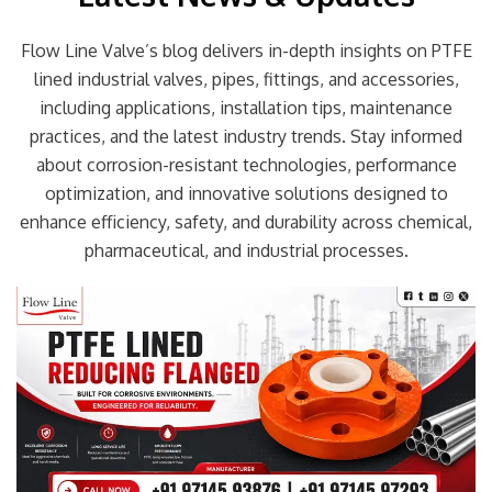
Flow Line Valve’s blog delivers in-depth insights on PTFE
lined industrial valves, pipes, fittings, and accessories,
including applications, installation tips, maintenance
practices, and the latest industry trends. Stay informed
about corrosion-resistant technologies, performance
optimization, and innovative solutions designed to
enhance efficiency, safety, and durability across chemical,
pharmaceutical, and industrial processes.
Page
Page
Page
Page
Page