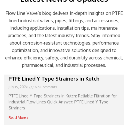
Flow Line Valve’s blog delivers in-depth insights on PTFE
lined industrial valves, pipes, fittings, and accessories,
including applications, installation tips, maintenance
practices, and the latest industry trends. Stay informed
about corrosion-resistant technologies, performance
optimization, and innovative solutions designed to
enhance efficiency, safety, and durability across chemical,
pharmaceutical, and industrial processes.
Page
Page
Page
Page
Page
PTFE Lined Y Type Strainers in Kutch
July 15, 2026
No Comments
PTFE Lined Y Type Strainers in Kutch: Reliable Filtration for
Industrial Flow Lines Quick Answer: PTFE Lined Y Type
Strainers
Read More »