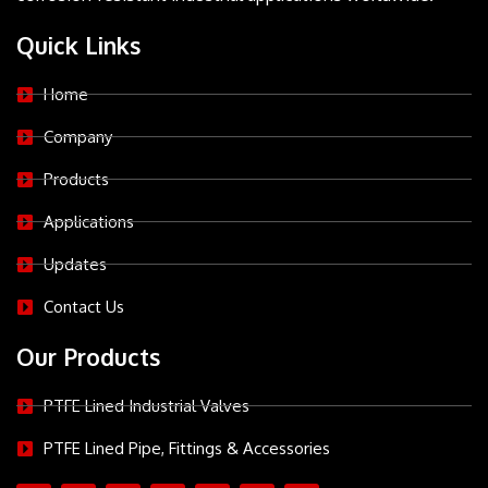
Quick Links
Home
Company
Products
Applications
Updates
Contact Us
Our Products
PTFE Lined Industrial Valves
PTFE Lined Pipe, Fittings & Accessories