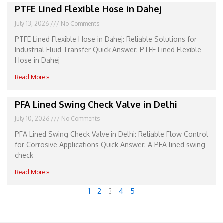
PTFE Lined Flexible Hose in Dahej
July 13, 2026
No Comments
PTFE Lined Flexible Hose in Dahej: Reliable Solutions for
Industrial Fluid Transfer Quick Answer: PTFE Lined Flexible
Hose in Dahej
Read More »
PFA Lined Swing Check Valve in Delhi
July 10, 2026
No Comments
PFA Lined Swing Check Valve in Delhi: Reliable Flow Control
for Corrosive Applications Quick Answer: A PFA lined swing
check
Read More »
1
2
3
4
5