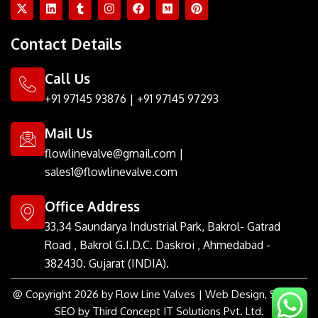
X
L
T
I
F
M
P
-
i
u
n
a
e
i
t
n
m
s
c
d
n
w
k
b
t
e
i
t
Contact Details
i
e
l
a
b
u
e
t
d
r
g
o
m
r
t
i
r
o
e
Call Us
e
n
a
k
s
r
m
t
+91 97145 93876
|
+91 97145 97293
Mail Us
flowlinevalve@gmail.com
|
sales1@flowlinevalve.com
Office Address
33,34 Saundarya Industrial Park, Bakrol- Gatrad
Road , Bakrol G.I.D.C. Daskroi , Ahmedabad -
382430. Gujarat (INDIA).
@ Copyright 2026 by Flow Line Valves | Web Design, SMM &
SEO by Third Concept IT Solutions Pvt. Ltd.