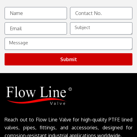
Name
Contact
No.
Email
Subject
Message
Submit
Reach out to Flow Line Valve for high-quality PTFE lined
valves, pipes, fittings, and accessories, designed for
corrosion-resistant industrial applications worldwide.