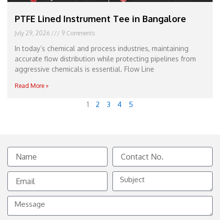
PTFE Lined Instrument Tee in Bangalore
July 29, 2026
9 Comments
In today’s chemical and process industries, maintaining
accurate flow distribution while protecting pipelines from
aggressive chemicals is essential. Flow Line
Read More »
1
2
3
4
5
Name
Contact
No.
Email
Subject
Message