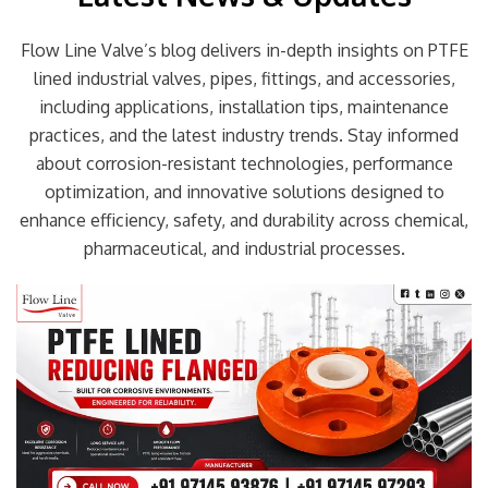
Flow Line Valve’s blog delivers in-depth insights on PTFE
lined industrial valves, pipes, fittings, and accessories,
including applications, installation tips, maintenance
practices, and the latest industry trends. Stay informed
about corrosion-resistant technologies, performance
optimization, and innovative solutions designed to
enhance efficiency, safety, and durability across chemical,
pharmaceutical, and industrial processes.
Page
Page
Page
Page
Page