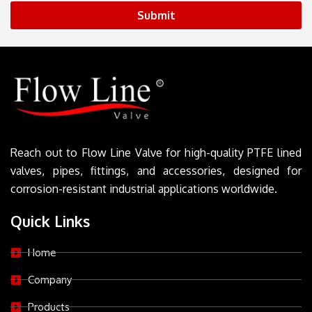
Submit
Reach out to Flow Line Valve for high-quality PTFE lined
valves, pipes, fittings, and accessories, designed for
corrosion-resistant industrial applications worldwide.
Quick Links
Home
Company
Products