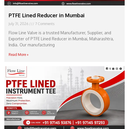
PTFE Lined Reducer in Mumbai
July 31, 2026
7 Comments
Flow Line Valve is a trusted Manufacturer, Supplier, and
Exporter of PTFE Lined Reducer in Mumbai, Maharashtra,
India. Our manufacturing
Read More »