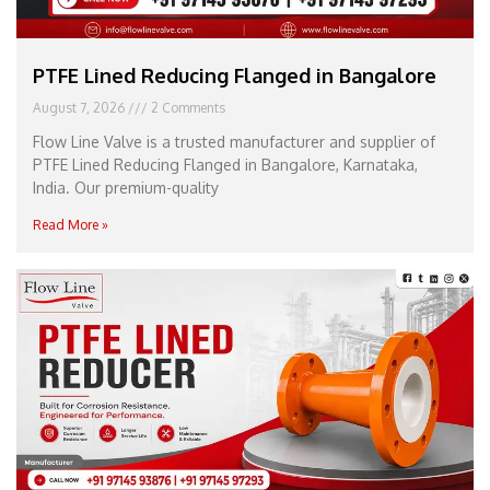
PTFE Lined Reducing Flanged in Bangalore
August 7, 2026
2 Comments
Flow Line Valve is a trusted manufacturer and supplier of
PTFE Lined Reducing Flanged in Bangalore, Karnataka,
India. Our premium-quality
Read More »