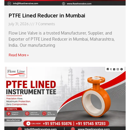
PTFE Lined Reducer in Mumbai
July 31, 2026
7 Comments
Flow Line Valve is a trusted Manufacturer, Supplier, and
Exporter of PTFE Lined Reducer in Mumbai, Maharashtra,
India. Our manufacturing
Read More »