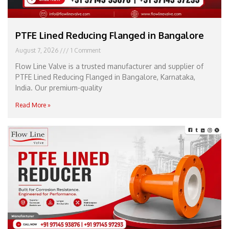
PTFE Lined Reducing Flanged in Bangalore
August 7, 2026
1 Comment
Flow Line Valve is a trusted manufacturer and supplier of
PTFE Lined Reducing Flanged in Bangalore, Karnataka,
India. Our premium-quality
Read More »