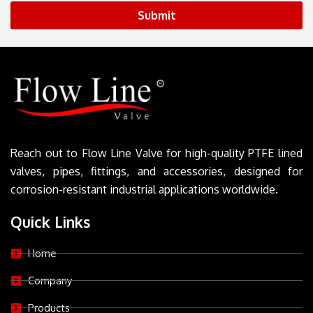
Submit
Reach out to Flow Line Valve for high-quality PTFE lined
valves, pipes, fittings, and accessories, designed for
corrosion-resistant industrial applications worldwide.
Quick Links
Home
Company
Products