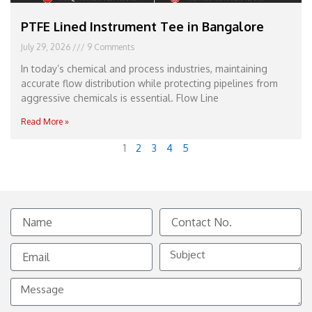
PTFE Lined Instrument Tee in Bangalore
July 29, 2026
9 Comments
In today’s chemical and process industries, maintaining
accurate flow distribution while protecting pipelines from
aggressive chemicals is essential. Flow Line
Read More »
1
2
3
4
5
Name
Contact
No.
Email
Subject
Message