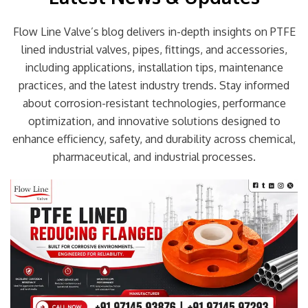
Flow Line Valve’s blog delivers in-depth insights on PTFE
lined industrial valves, pipes, fittings, and accessories,
including applications, installation tips, maintenance
practices, and the latest industry trends. Stay informed
about corrosion-resistant technologies, performance
optimization, and innovative solutions designed to
enhance efficiency, safety, and durability across chemical,
pharmaceutical, and industrial processes.
Page
Page
Page
Page
Page