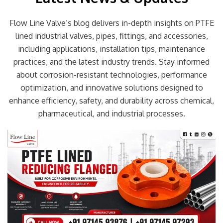
Flow Line Valve’s blog delivers in-depth insights on PTFE
lined industrial valves, pipes, fittings, and accessories,
including applications, installation tips, maintenance
practices, and the latest industry trends. Stay informed
about corrosion-resistant technologies, performance
optimization, and innovative solutions designed to
enhance efficiency, safety, and durability across chemical,
pharmaceutical, and industrial processes.
Page
Page
Page
Page
Page