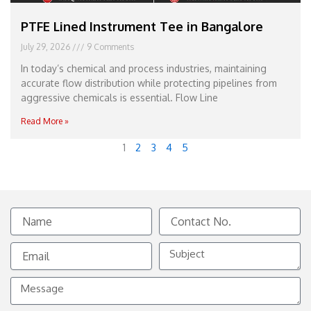
PTFE Lined Instrument Tee in Bangalore
July 29, 2026
9 Comments
In today’s chemical and process industries, maintaining
accurate flow distribution while protecting pipelines from
aggressive chemicals is essential. Flow Line
Read More »
1
2
3
4
5
Name
Contact
No.
Email
Subject
Message