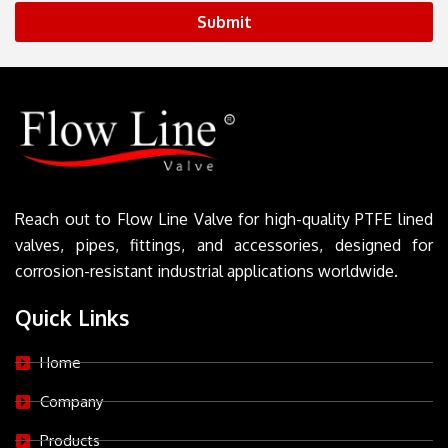
Submit
Reach out to Flow Line Valve for high-quality PTFE lined
valves, pipes, fittings, and accessories, designed for
corrosion-resistant industrial applications worldwide.
Quick Links
Home
Company
Products