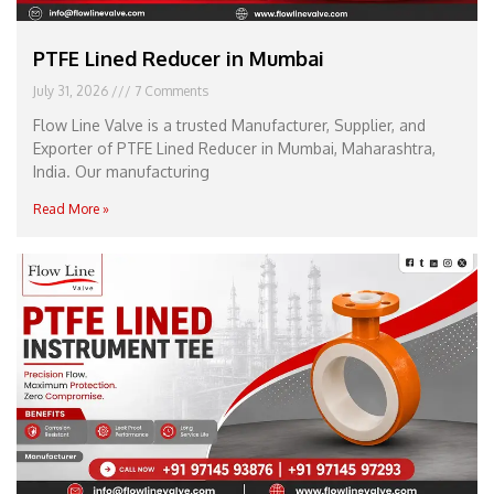
PTFE Lined Reducer in Mumbai
July 31, 2026
7 Comments
Flow Line Valve is a trusted Manufacturer, Supplier, and
Exporter of PTFE Lined Reducer in Mumbai, Maharashtra,
India. Our manufacturing
Read More »