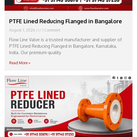
PTFE Lined Reducing Flanged in Bangalore
August 7, 2026
1 Comment
Flow Line Valve is a trusted manufacturer and supplier of
PTFE Lined Reducing Flanged in Bangalore, Karnataka,
India. Our premium-quality
Read More »