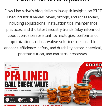
Flow Line Valve’s blog delivers in-depth insights on PTFE
lined industrial valves, pipes, fittings, and accessories,
including applications, installation tips, maintenance
practices, and the latest industry trends. Stay informed
about corrosion-resistant technologies, performance
optimization, and innovative solutions designed to
enhance efficiency, safety, and durability across chemical,
pharmaceutical, and industrial processes.
Page
Page
Page
Page
Page