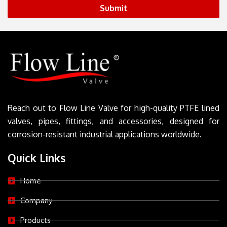
Submit
Reach out to Flow Line Valve for high-quality PTFE lined
valves, pipes, fittings, and accessories, designed for
corrosion-resistant industrial applications worldwide.
Quick Links
Home
Company
Products