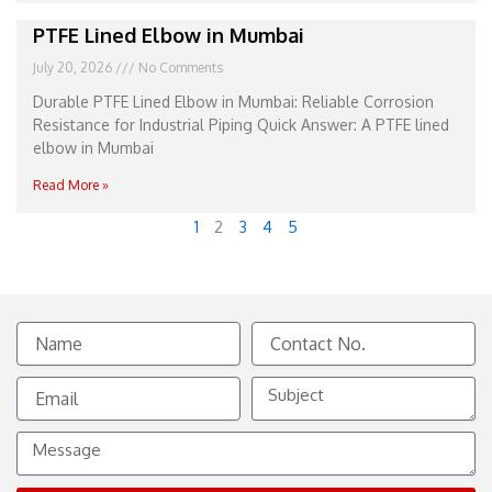
PTFE Lined Elbow in Mumbai
July 20, 2026
No Comments
Durable PTFE Lined Elbow in Mumbai: Reliable Corrosion
Resistance for Industrial Piping Quick Answer: A PTFE lined
elbow in Mumbai
Read More »
1
2
3
4
5
Name
Contact
No.
Email
Subject
Message