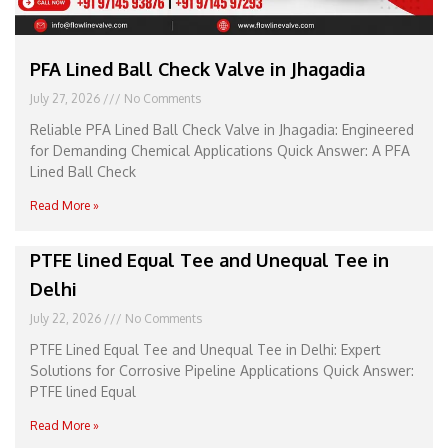
PFA Lined Ball Check Valve in Jhagadia
July 27, 2026
No Comments
Reliable PFA Lined Ball Check Valve in Jhagadia: Engineered
for Demanding Chemical Applications Quick Answer: A PFA
Lined Ball Check
Read More »
PTFE lined Equal Tee and Unequal Tee in
Delhi
July 22, 2026
No Comments
PTFE Lined Equal Tee and Unequal Tee in Delhi: Expert
Solutions for Corrosive Pipeline Applications Quick Answer:
PTFE lined Equal
Read More »