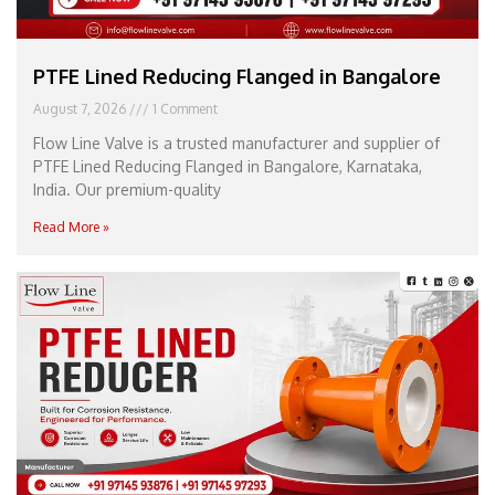
PTFE Lined Reducing Flanged in Bangalore
August 7, 2026
1 Comment
Flow Line Valve is a trusted manufacturer and supplier of
PTFE Lined Reducing Flanged in Bangalore, Karnataka,
India. Our premium-quality
Read More »