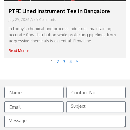
PTFE Lined Instrument Tee in Bangalore
July 29, 2026
9 Comments
In today’s chemical and process industries, maintaining
accurate flow distribution while protecting pipelines from
aggressive chemicals is essential. Flow Line
Read More »
1
2
3
4
5
Name
Contact
No.
Email
Subject
Message