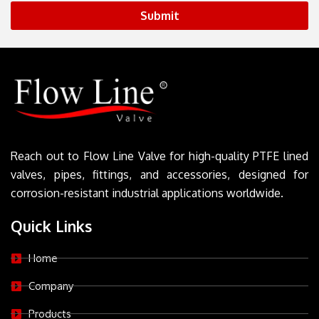
Submit
Reach out to Flow Line Valve for high-quality PTFE lined
valves, pipes, fittings, and accessories, designed for
corrosion-resistant industrial applications worldwide.
Quick Links
Home
Company
Products