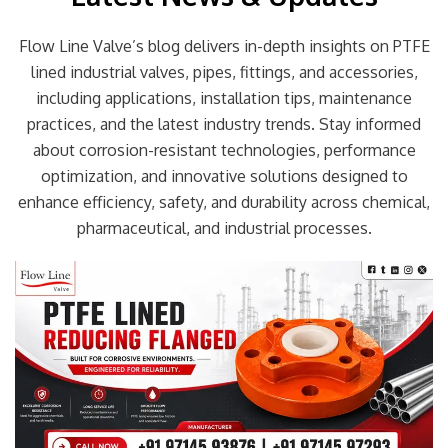
Flow Line Valve’s blog delivers in-depth insights on PTFE
lined industrial valves, pipes, fittings, and accessories,
including applications, installation tips, maintenance
practices, and the latest industry trends. Stay informed
about corrosion-resistant technologies, performance
optimization, and innovative solutions designed to
enhance efficiency, safety, and durability across chemical,
pharmaceutical, and industrial processes.
Page
Page
Page
Page
Page