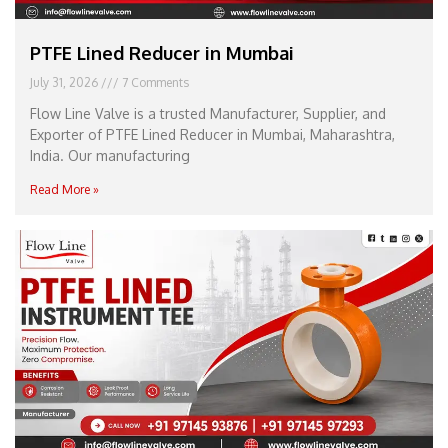
PTFE Lined Reducer in Mumbai
July 31, 2026
7 Comments
Flow Line Valve is a trusted Manufacturer, Supplier, and
Exporter of PTFE Lined Reducer in Mumbai, Maharashtra,
India. Our manufacturing
Read More »