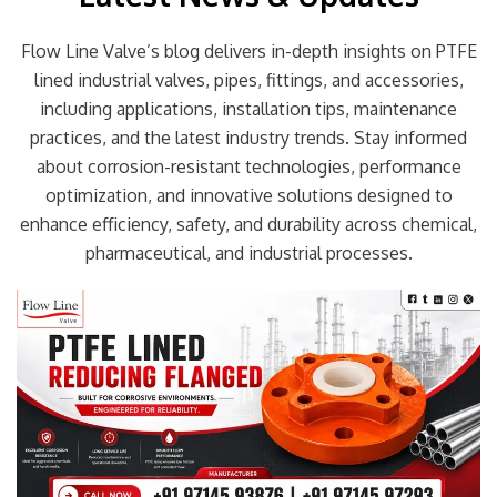
Flow Line Valve’s blog delivers in-depth insights on PTFE
lined industrial valves, pipes, fittings, and accessories,
including applications, installation tips, maintenance
practices, and the latest industry trends. Stay informed
about corrosion-resistant technologies, performance
optimization, and innovative solutions designed to
enhance efficiency, safety, and durability across chemical,
pharmaceutical, and industrial processes.
Page
Page
Page
Page
Page