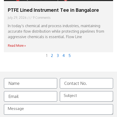
PTFE Lined Instrument Tee in Bangalore
July 29, 2026
9 Comments
In today’s chemical and process industries, maintaining
accurate flow distribution while protecting pipelines from
aggressive chemicals is essential. Flow Line
Read More »
1
2
3
4
5
Name
Contact
No.
Email
Subject
Message