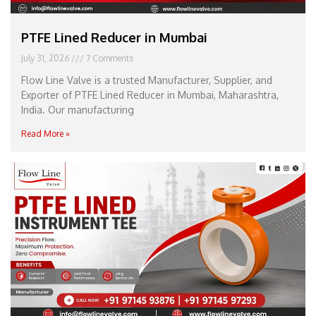
PTFE Lined Reducer in Mumbai
July 31, 2026
7 Comments
Flow Line Valve is a trusted Manufacturer, Supplier, and
Exporter of PTFE Lined Reducer in Mumbai, Maharashtra,
India. Our manufacturing
Read More »