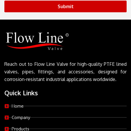
Submit
Reach out to Flow Line Valve for high-quality PTFE lined
valves, pipes, fittings, and accessories, designed for
corrosion-resistant industrial applications worldwide.
Quick Links
Home
Company
Products