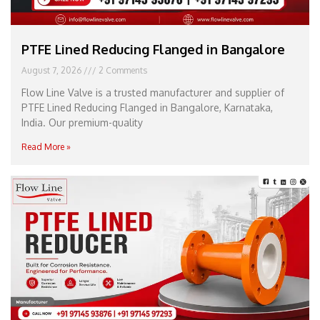
PTFE Lined Reducing Flanged in Bangalore
August 7, 2026
2 Comments
Flow Line Valve is a trusted manufacturer and supplier of
PTFE Lined Reducing Flanged in Bangalore, Karnataka,
India. Our premium-quality
Read More »